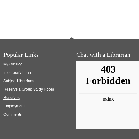
Popular Links
Chat with a Librarian
My Catalog
Interlibrary Loan
Subject Librarians
Reserve a Group Study Room
Reserves
Employment
Comments