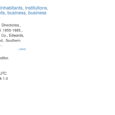
results
nhabitants, institutions,
to
ts, business, business
display
per
page
 Directories.,
l. 1855-1885.,
 Co., Edwards,
d., Southern
y.
...more
ditor.
 UTC
k 1.0