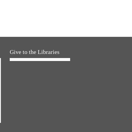
Give to the Libraries