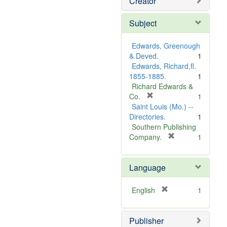
Creator
Subject
Edwards, Greenough
& Deved.
1
Edwards, Richard,fl.
1855-1885.
1
Richard Edwards &
[
Co.
1
r
Saint Louis (Mo.) --
e
Directories.
1
m
Southern Publishing
o
[
Company.
1
v
r
e
e
Language
]
m
o
v
[
English
1
e
r
]
e
Publisher
m