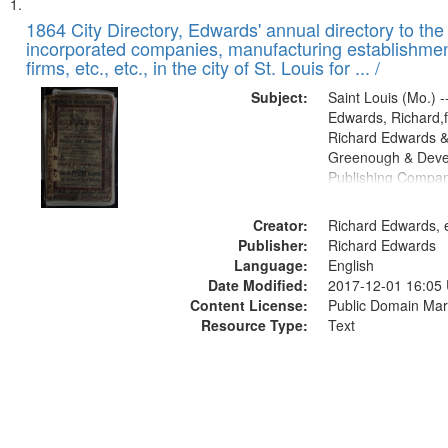
Search
List
of
1864 City Directory, Edwards' annual directory to the i
Results
incorporated companies, manufacturing establishmen
files
firms, etc., etc., in the city of St. Louis for ... /
deposited
Subject:
Saint Louis (Mo.) --
in
Edwards, Richard,f
Digital
Richard Edwards &
Gateway
Greenough & Deve
Publishing Compan
that
match
Creator:
Richard Edwards, e
your
Publisher:
Richard Edwards
search
Language:
English
criteria
Date Modified:
2017-12-01 16:05
Content License:
Public Domain Mar
Resource Type:
Text