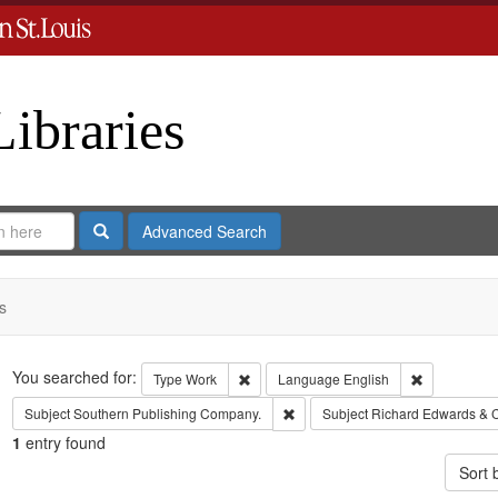
Libraries
Search
Advanced Search
s
Search
You searched for:
Remove constraint Type: Work
Remove cons
Type
Work
Language
English
Remove constraint Subject: Sout
Subject
Southern Publishing Company.
Subject
Richard Edwards & 
1
entry found
Sort 