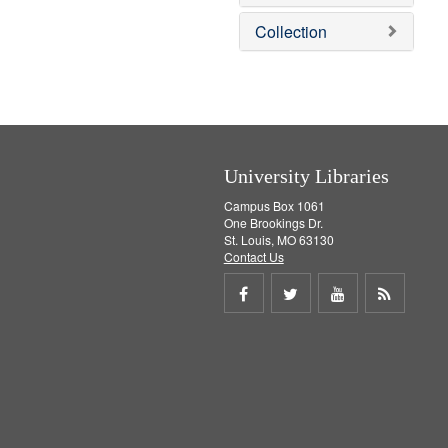
o
v
Collection
e
]
University Libraries
Campus Box 1061
One Brookings Dr.
St. Louis, MO 63130
Contact Us
Share
Share
Share
Get
on
on
on
RSS
Facebook
Twitter
Youtube
feed