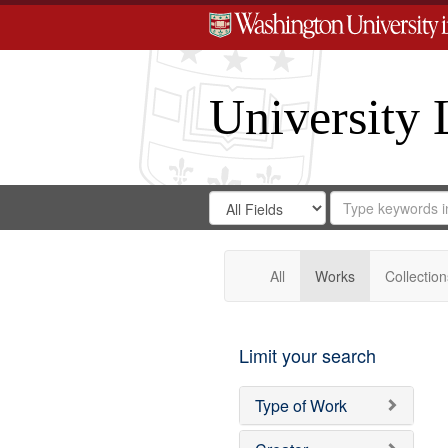
University 
Search
Search
for
Search
in
Repository
Digital
Gateway
All
Works
Collection
Limit your search
Type of Work