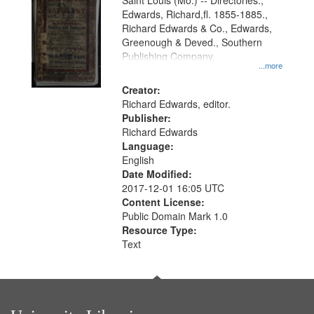
Gateway
Saint Louis (Mo.) -- Directories.,
Edwards, Richard,fl. 1855-1885.,
that
Richard Edwards & Co., Edwards,
match
Greenough & Deved., Southern
your
Publishing Company.
...more
search
Creator:
criteria
Richard Edwards, editor.
Publisher:
Richard Edwards
Language:
English
Date Modified:
2017-12-01 16:05 UTC
Content License:
Public Domain Mark 1.0
Resource Type:
Text