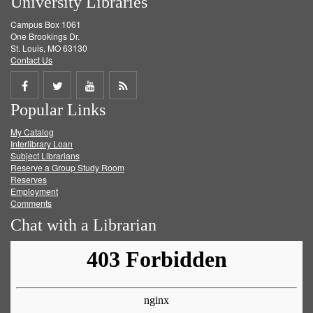
University Libraries
Campus Box 1061
One Brookings Dr.
St. Louis, MO 63130
Contact Us
Share
Share
Share
Get
Popular Links
on
on
on
RSS
My Catalog
Facebook
Twitter
Youtube
feed
Interlibrary Loan
Subject Librarians
Reserve a Group Study Room
Reserves
Employment
Comments
Chat with a Librarian