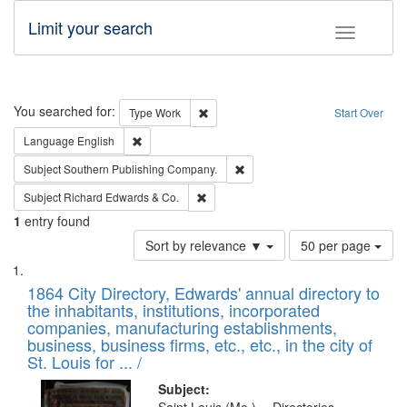
Limit your search
Toggle fac
Search
You searched for:
Remove constraint Type: Work
Type
Work
Start Over
Remove constraint Language: English
Language
English
Remove constraint Subject: Sou
Subject
Southern Publishing Company.
Remove constraint Subject: Richard Edw
Subject
Richard Edwards & Co.
1
entry found
Number
Sort by relevance ▼
50 per page
of
Search
List
results
of
1864 City Directory, Edwards' annual directory to
to
Results
the inhabitants, institutions, incorporated
display
files
companies, manufacturing establishments,
per
deposited
business, business firms, etc., etc., in the city of
page
in
St. Louis for ... /
Digital
Subject: