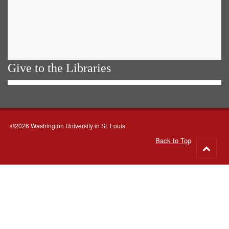
Give to the Libraries
©2026 Washington University in St. Louis
Back to Top
Go
to
top