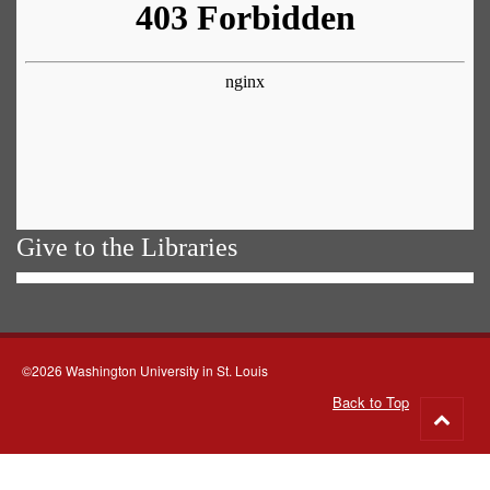
Give to the Libraries
©2026 Washington University in St. Louis
Back to Top
Go
to