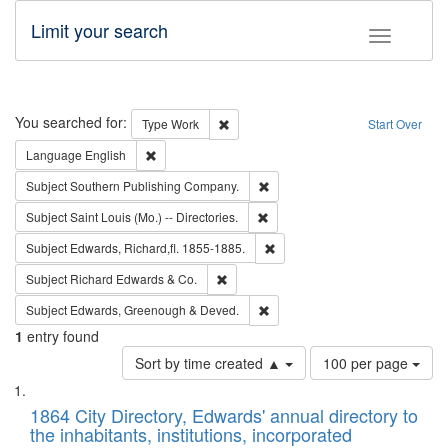
Limit your search
Toggle fac
Search
You searched for:
Remove constraint Type: Work
Type
Work
Start Over
Remove constraint Language: English
Language
English
Remove constraint Subject: Sou
Subject
Southern Publishing Company.
Remove constraint Subject: Saint 
Subject
Saint Louis (Mo.) -- Directories.
Remove constraint Subject: Edw
Subject
Edwards, Richard,fl. 1855-1885.
Remove constraint Subject: Richard Edw
Subject
Richard Edwards & Co.
Remove constraint Subject: Edw
Subject
Edwards, Greenough & Deved.
1
entry found
Number
Sort by time created ▲
100 per page
of
Search
List
results
of
1864 City Directory, Edwards' annual directory to
to
Results
the inhabitants, institutions, incorporated
display
files