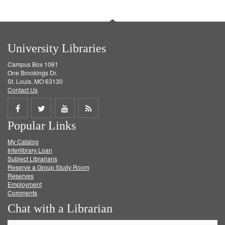
University Libraries
Campus Box 1061
One Brookings Dr.
St. Louis, MO 63130
Contact Us
Share
Share
Share
Get
Popular Links
on
on
on
RSS
My Catalog
Facebook
Twitter
Youtube
feed
Interlibrary Loan
Subject Librarians
Reserve a Group Study Room
Reserves
Employment
Comments
Chat with a Librarian