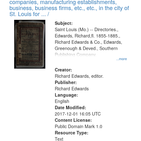
companies, manufacturing establishments,
per
deposited
business, business firms, etc., etc., in the city of
page
in
St. Louis for ... /
Digital
Subject:
Gateway
Saint Louis (Mo.) -- Directories.,
Edwards, Richard,fl. 1855-1885.,
that
Richard Edwards & Co., Edwards,
match
Greenough & Deved., Southern
your
Publishing Company.
...more
search
Creator:
criteria
Richard Edwards, editor.
Publisher:
Richard Edwards
Language:
English
Date Modified:
2017-12-01 16:05 UTC
Content License:
Public Domain Mark 1.0
Resource Type:
Text