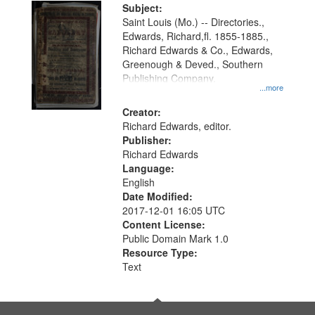
Digital
Subject:
Gateway
Saint Louis (Mo.) -- Directories.,
Edwards, Richard,fl. 1855-1885.,
that
Richard Edwards & Co., Edwards,
match
Greenough & Deved., Southern
your
Publishing Company.
...more
search
Creator:
criteria
Richard Edwards, editor.
Publisher:
Richard Edwards
Language:
English
Date Modified:
2017-12-01 16:05 UTC
Content License:
Public Domain Mark 1.0
Resource Type:
Text