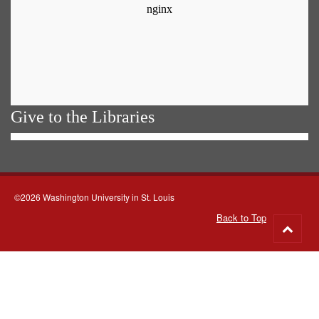
Give to the Libraries
©2026 Washington University in St. Louis
Back to Top
Go
to
top