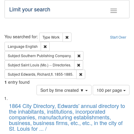
Limit your search
Toggle fac
Search
You searched for:
Remove constraint Type: Work
Type
Work
Start Over
Remove constraint Language: English
Language
English
Remove constraint Subject: Sou
Subject
Southern Publishing Company.
Remove constraint Subject: Saint 
Subject
Saint Louis (Mo.) -- Directories.
Remove constraint Subject: Edw
Subject
Edwards, Richard,fl. 1855-1885.
1
entry found
Number
Sort by time created ▼
100 per page
of
Search
List
results
of
1864 City Directory, Edwards' annual directory to
to
Results
the inhabitants, institutions, incorporated
display
files
companies, manufacturing establishments,
per
deposited
business, business firms, etc., etc., in the city of
page
in
St. Louis for ... /