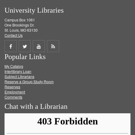
University Libraries
Campus Box 1061
One Brookings Dr.
St. Louis, MO 63130
Contact Us
Share
Share
Share
Get
Popular Links
on
on
on
RSS
My Catalog
Facebook
Twitter
Youtube
feed
Interlibrary Loan
Subject Librarians
Reserve a Group Study Room
Reserves
Employment
Comments
Chat with a Librarian