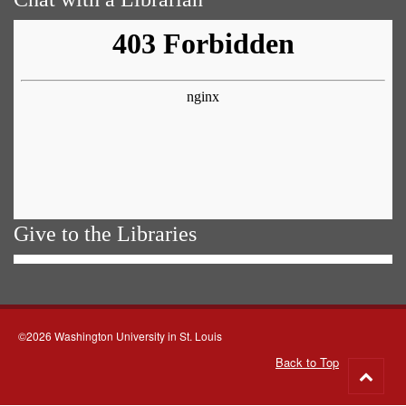
Give to the Libraries
©2026 Washington University in St. Louis
Back to Top
Go