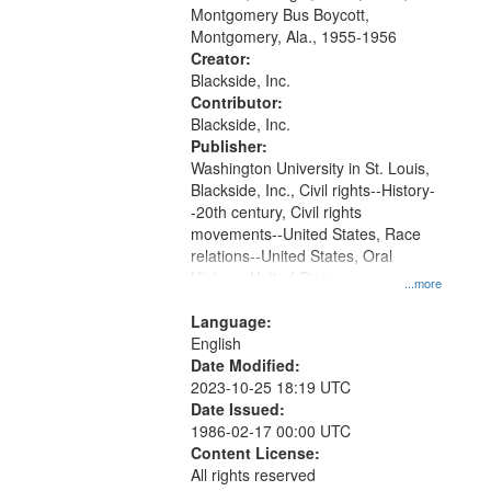
that
Montgomery Bus Boycott,
match
Montgomery, Ala., 1955-1956
your
Creator:
search
Blackside, Inc.
Contributor:
criteria
Blackside, Inc.
Publisher:
Washington University in St. Louis,
Blackside, Inc., Civil rights--History-
-20th century, Civil rights
movements--United States, Race
relations--United States, Oral
History--United States
...more
Language:
English
Date Modified:
2023-10-25 18:19 UTC
Date Issued:
1986-02-17 00:00 UTC
Content License:
All rights reserved