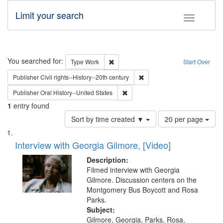
Limit your search
Toggle fac
Search
You searched for:
Remove constraint Type: Work
Type
Work
Start Over
Remove constraint Publisher: 
Publisher
Civil rights--History--20th century
Remove constraint Publisher: Oral 
Publisher
Oral History--United States
1
entry found
Number
Sort by time created ▼
20 per page
of
Search
List
results
of
Interview with Georgia Gilmore, [Video]
to
Results
display
files
Description:
per
deposited
Filmed interview with Georgia
page
Gilmore. Discussion centers on the
in
Montgomery Bus Boycott and Rosa
Digital
Parks.
Gateway
Subject:
Gilmore, Georgia, Parks, Rosa,