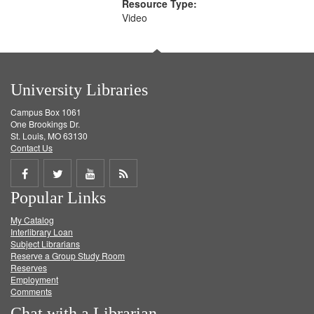
Resource Type:
Video
University Libraries
Campus Box 1061
One Brookings Dr.
St. Louis, MO 63130
Contact Us
Share
Share
Share
Get
Popular Links
on
on
on
RSS
My Catalog
Facebook
Twitter
Youtube
feed
Interlibrary Loan
Subject Librarians
Reserve a Group Study Room
Reserves
Employment
Comments
Chat with a Librarian