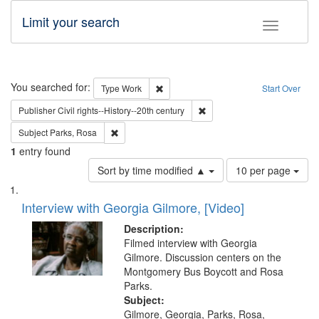
Limit your search
Toggle fac
Search
You searched for:
Remove constraint Type: Work
Type
Work
Start Over
Remove constraint Publisher: 
Publisher
Civil rights--History--20th century
Remove constraint Subject: Parks, Rosa
Subject
Parks, Rosa
1
entry found
Number
Sort by time modified ▲
10 per page
of
Search
List
results
of
Interview with Georgia Gilmore, [Video]
to
Results
display
files
Description:
per
deposited
Filmed interview with Georgia
page
Gilmore. Discussion centers on the
in
Montgomery Bus Boycott and Rosa
Digital
Parks.
Gateway
Subject:
Gilmore, Georgia, Parks, Rosa,