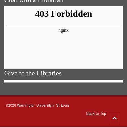
Give to the Libraries
©2026 Washington University in St. Louis
Back to Top
Go