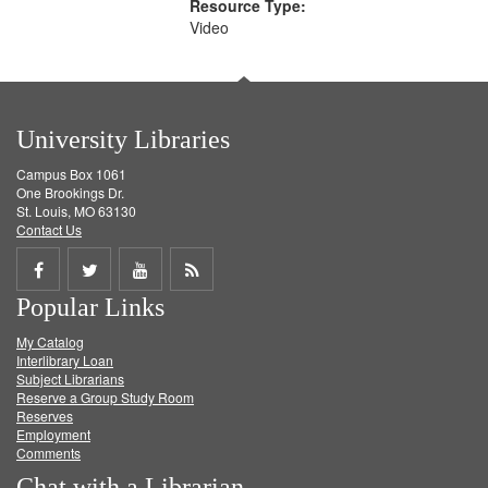
Resource Type:
Video
University Libraries
Campus Box 1061
One Brookings Dr.
St. Louis, MO 63130
Contact Us
Share
Share
Share
Get
Popular Links
on
on
on
RSS
My Catalog
Facebook
Twitter
Youtube
feed
Interlibrary Loan
Subject Librarians
Reserve a Group Study Room
Reserves
Employment
Comments
Chat with a Librarian