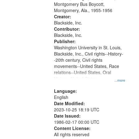
that
Montgomery Bus Boycott,
match
Montgomery, Ala., 1955-1956
your
Creator:
search
Blackside, Inc.
Contributor:
criteria
Blackside, Inc.
Publisher:
Washington University in St. Louis,
Blackside, Inc., Civil rights--History-
-20th century, Civil rights
movements--United States, Race
relations--United States, Oral
History--United States
...more
Language:
English
Date Modified:
2023-10-25 18:19 UTC
Date Issued:
1986-02-17 00:00 UTC
Content License:
All rights reserved