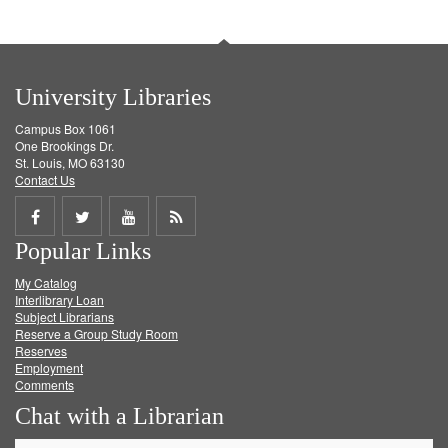
University Libraries
Campus Box 1061
One Brookings Dr.
St. Louis, MO 63130
Contact Us
Share
Share
Share
Get
Popular Links
on
on
on
RSS
My Catalog
Facebook
Twitter
Youtube
feed
Interlibrary Loan
Subject Librarians
Reserve a Group Study Room
Reserves
Employment
Comments
Chat with a Librarian