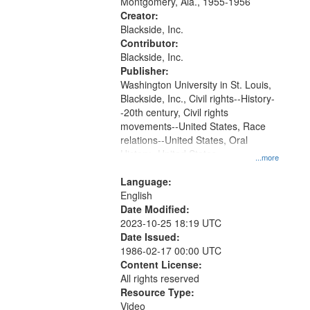
Montgomery, Ala., 1955-1956
your
Creator:
search
Blackside, Inc.
Contributor:
criteria
Blackside, Inc.
Publisher:
Washington University in St. Louis,
Blackside, Inc., Civil rights--History-
-20th century, Civil rights
movements--United States, Race
relations--United States, Oral
History--United States
...more
Language:
English
Date Modified:
2023-10-25 18:19 UTC
Date Issued:
1986-02-17 00:00 UTC
Content License:
All rights reserved
Resource Type:
Video