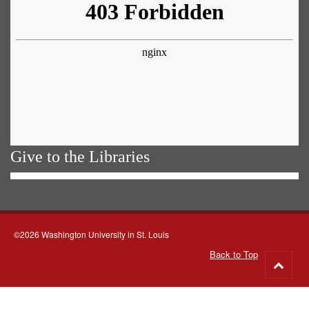
Give to the Libraries
©2026 Washington University in St. Louis
Back to Top
Go
to