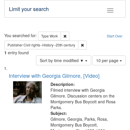
Limit your search
Toggle fac
Search
You searched for:
Remove constraint Type: Work
Type
Work
Start Over
Remove constraint Publisher: 
Publisher
Civil rights--History--20th century
1
entry found
Number
Sort by time modified ▼
10 per page
of
Search
List
results
of
Interview with Georgia Gilmore, [Video]
to
Results
display
files
Description:
per
deposited
Filmed interview with Georgia
page
Gilmore. Discussion centers on the
in
Montgomery Bus Boycott and Rosa
Digital
Parks.
Gateway
Subject:
Gilmore, Georgia, Parks, Rosa,
that
Montgomery Bus Boycott,
match