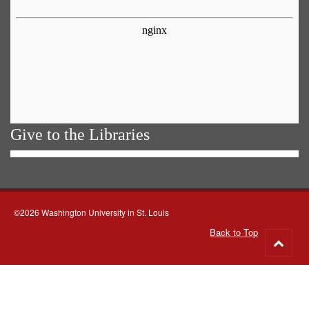
Give to the Libraries
©2026 Washington University in St. Louis
Back to Top
Go
to
top