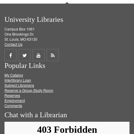
University Libraries
Campus Box 1061
One Brookings Dr.
St. Louis, MO 63130
Contact Us
Share
Share
Share
Get
Popular Links
on
on
on
RSS
My Catalog
Facebook
Twitter
Youtube
feed
Interlibrary Loan
Subject Librarians
Reserve a Group Study Room
Reserves
Employment
Comments
Chat with a Librarian