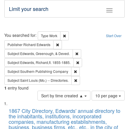
Limit your search
Toggle fac
Search
You searched for:
Remove constraint Type: Work
Type
Work
Start Over
Remove constraint Publisher: Richard Edwa
Publisher
Richard Edwards
Remove constraint Subject: Ed
Subject
Edwards, Greenough, & Deved.
Remove constraint Subject: Edw
Subject
Edwards, Richard,fl. 1855-1885.
Remove constraint Subject: Sou
Subject
Southern Publishing Company
Remove constraint Subject: Saint 
Subject
Saint Louis (Mo.) -- Directories.
1
entry found
Number
Sort by time created ▲
10 per page
of
Search
List
results
of
1867 City Directory, Edwards' annual directory to
to
Results
the inhabitants, institutions, incorporated
display
files
companies, manufacturing establishments,
per
deposited
business, business firms, etc., etc., in the city of
page