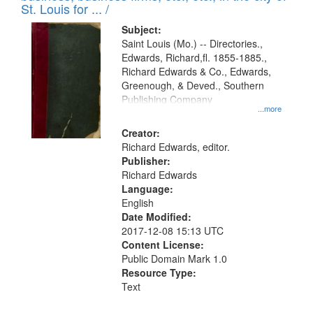
in
St. Louis for ... /
Digital
Subject:
Gateway
Saint Louis (Mo.) -- Directories.,
Edwards, Richard,fl. 1855-1885.,
that
Richard Edwards & Co., Edwards,
match
Greenough, & Deved., Southern
your
Publishing Company
...more
search
Creator:
criteria
Richard Edwards, editor.
Publisher:
Richard Edwards
Language:
English
Date Modified:
2017-12-08 15:13 UTC
Content License:
Public Domain Mark 1.0
Resource Type:
Text