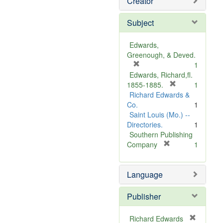
Creator
Subject
Edwards,
Greenough, & Deved.
[
1
r
Edwards, Richard,fl.
e
[
1855-1885.
1
m
r
Richard Edwards &
o
e
Co.
1
v
m
Saint Louis (Mo.) --
e
o
Directories.
1
]
v
Southern Publishing
e
[
Company
1
r
]
e
Language
m
o
v
Publisher
e
]
Richard Edwards