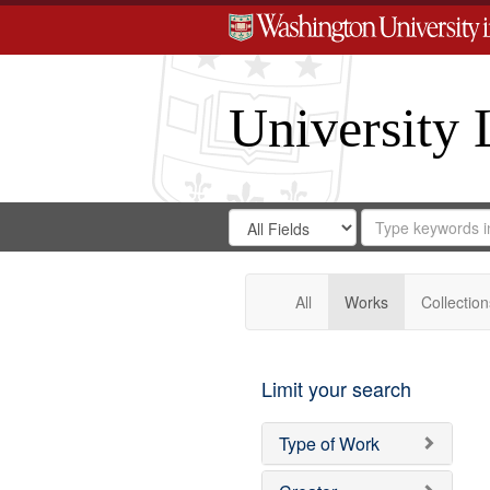
University 
Search
Search
for
Search
in
Repository
Digital
Gateway
All
Works
Collection
Limit your search
Type of Work