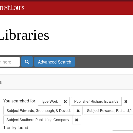
Libraries
Search
Advanced Search
s
Search
You searched for:
Remove constraint Type: Work
Rem
Type
Work
Publisher
Richard Edwards
Remove constraint Subject: Edw
Subject
Edwards, Greenough, & Deved.
Subject
Edwards, Richard,fl
Remove constraint Subject: Sout
Subject
Southern Publishing Company
1
entry found