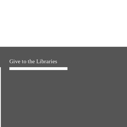
Give to the Libraries