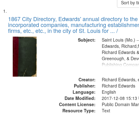
Sort by 
Search
List
of
1867 City Directory, Edwards' annual directory to the i
Results
incorporated companies, manufacturing establishmen
files
firms, etc., etc., in the city of St. Louis for ... /
deposited
Subject:
Saint Louis (Mo.) --
in
Edwards, Richard,f
Digital
Richard Edwards &
Gateway
Greenough, & Deve
Publishing Compa
that
match
Creator:
Richard Edwards, e
your
Publisher:
Richard Edwards
search
Language:
English
criteria
Date Modified:
2017-12-08 15:13
Content License:
Public Domain Mar
Resource Type:
Text