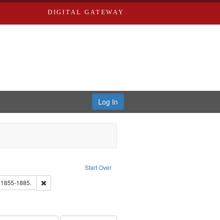
DIGITAL GATEWAY
Log In
ove constraint Publisher: Richard Edwards
Start Over
ards, Greenough, & Deved.
Remove constraint Subject: Edwards, Richard,fl. 1855-1885.
. 1855-1885.
hern Publishing Company