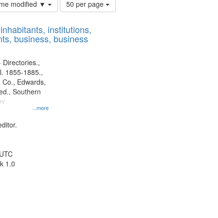
Number
time modified ▼
50 per page
of
results
nhabitants, institutions,
to
ts, business, business
display
per
page
 Directories.,
l. 1855-1885.,
 Co., Edwards,
d., Southern
ny
...more
ditor.
 UTC
k 1.0