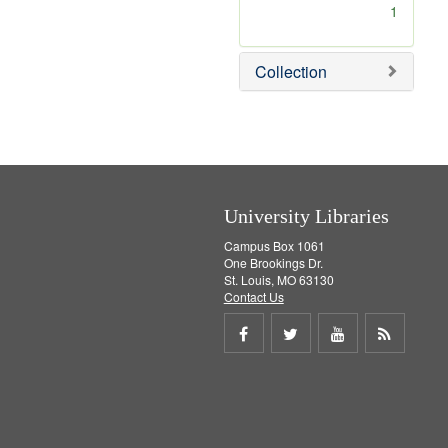
[
1
r
e
m
Collection
o
v
e
]
University Libraries
Campus Box 1061
One Brookings Dr.
St. Louis, MO 63130
Contact Us
Share
Share
Share
Get
on
on
on
RSS
Facebook
Twitter
Youtube
feed