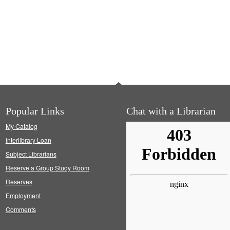
Popular Links
Chat with a Librarian
My Catalog
Interlibrary Loan
Subject Librarians
Reserve a Group Study Room
Reserves
Employment
Comments