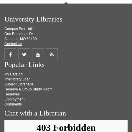
University Libraries
Campus Box 1061
One Brookings Dr.
St. Louis, MO 63130
Contact Us
Share
Share
Share
Get
Popular Links
on
on
on
RSS
My Catalog
Facebook
Twitter
Youtube
feed
Interlibrary Loan
Subject Librarians
Reserve a Group Study Room
Reserves
Employment
Comments
Chat with a Librarian