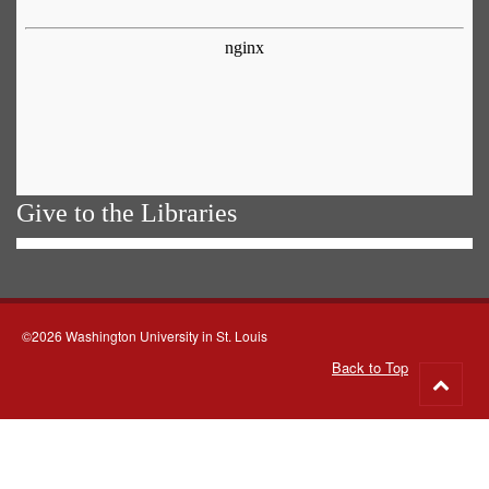
Give to the Libraries
©2026 Washington University in St. Louis
Back to Top
Go
to
top