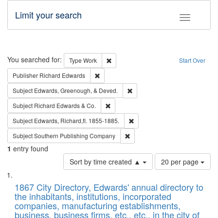
Limit your search
Toggle fac
Search
You searched for:
Remove constraint Type: Work
Type
Work
Start Over
Remove constraint Publisher: Richard Edwa
Publisher
Richard Edwards
Remove constraint Subject: Ed
Subject
Edwards, Greenough, & Deved.
Remove constraint Subject: Richard Edw
Subject
Richard Edwards & Co.
Remove constraint Subject: Edw
Subject
Edwards, Richard,fl. 1855-1885.
Remove constraint Subject: Sou
Subject
Southern Publishing Company
1
entry found
Number
Sort by time created ▲
20 per page
of
Search
List
results
of
1867 City Directory, Edwards' annual directory to
to
Results
the inhabitants, institutions, incorporated
display
files
companies, manufacturing establishments,
per
deposited
business, business firms, etc., etc., in the city of
page