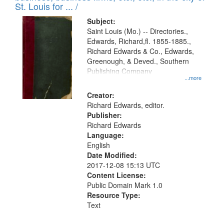
in
St. Louis for ... /
Digital
Subject:
Gateway
Saint Louis (Mo.) -- Directories.,
Edwards, Richard,fl. 1855-1885.,
that
Richard Edwards & Co., Edwards,
match
Greenough, & Deved., Southern
your
Publishing Company
...more
search
Creator:
criteria
Richard Edwards, editor.
Publisher:
Richard Edwards
Language:
English
Date Modified:
2017-12-08 15:13 UTC
Content License:
Public Domain Mark 1.0
Resource Type:
Text