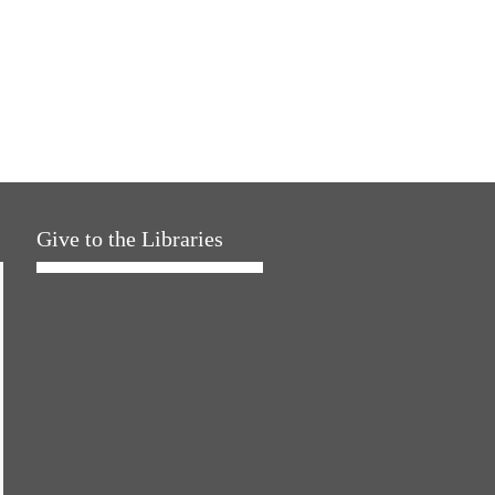
Give to the Libraries