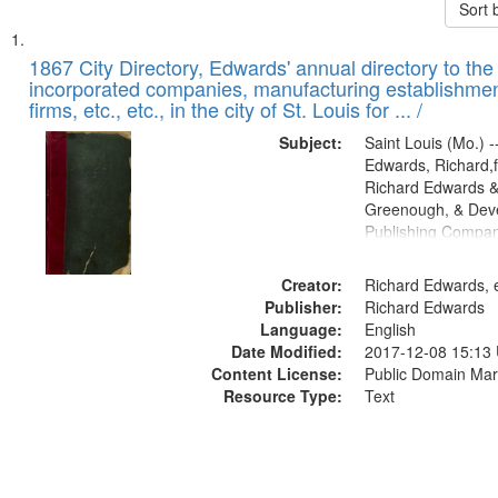
Sort 
Search
List
of
1867 City Directory, Edwards' annual directory to the i
Results
incorporated companies, manufacturing establishmen
files
firms, etc., etc., in the city of St. Louis for ... /
deposited
Subject:
Saint Louis (Mo.) --
in
Edwards, Richard,f
Digital
Richard Edwards &
Gateway
Greenough, & Deve
Publishing Compa
that
match
Creator:
Richard Edwards, e
your
Publisher:
Richard Edwards
search
Language:
English
criteria
Date Modified:
2017-12-08 15:13
Content License:
Public Domain Mar
Resource Type:
Text