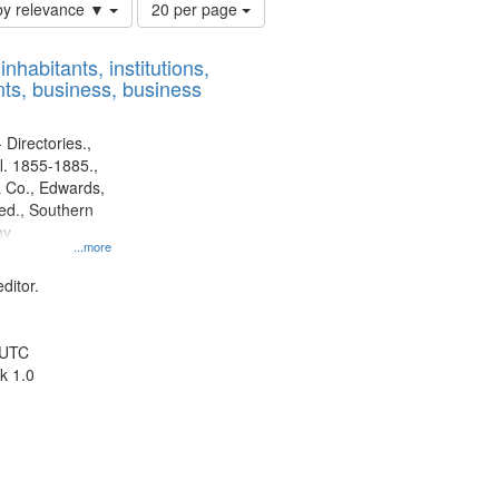
Number
by relevance ▼
20 per page
of
results
nhabitants, institutions,
to
ts, business, business
display
per
page
 Directories.,
l. 1855-1885.,
 Co., Edwards,
d., Southern
ny
...more
ditor.
 UTC
k 1.0