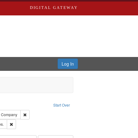
DIGITAL GATEWAY
Log In
ove constraint Publisher: Richard Edwards
Start Over
ards, Greenough, & Deved.
Remove constraint Subject: Southern Publishing Company
ng Company
ards & Co.
Remove constraint Subject: Saint Louis (Mo.) -- Directories.
es.