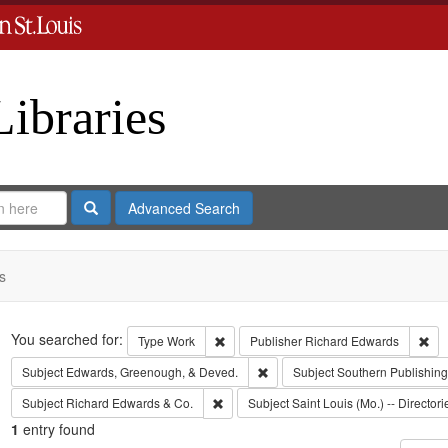
Libraries
Search
Advanced Search
s
Search
You searched for:
Remove constraint Type: Work
Rem
Type
Work
Publisher
Richard Edwards
Remove constraint Subject: Edw
Subject
Edwards, Greenough, & Deved.
Subject
Southern Publishi
Remove constraint Subject: Richard Edw
Subject
Richard Edwards & Co.
Subject
Saint Louis (Mo.) -- Directori
1
entry found