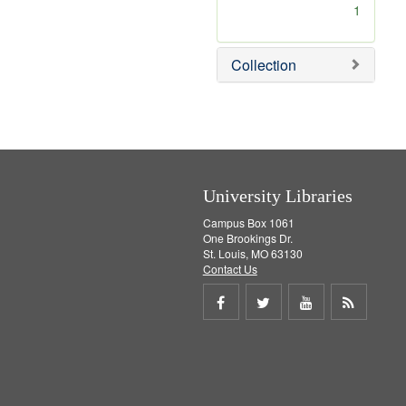
[
1
r
e
m
Collection
o
v
e
]
University Libraries
Campus Box 1061
One Brookings Dr.
St. Louis, MO 63130
Contact Us
Share
Share
Share
Get
on
on
on
RSS
Facebook
Twitter
Youtube
feed