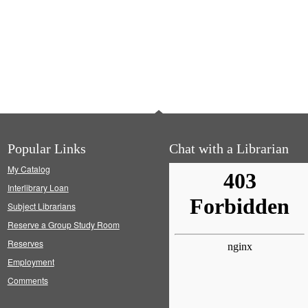
Popular Links
Chat with a Librarian
My Catalog
Interlibrary Loan
Subject Librarians
Reserve a Group Study Room
Reserves
Employment
Comments