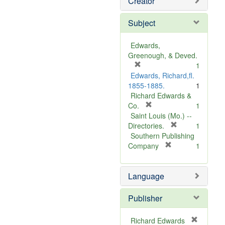
Creator
Subject
Edwards,
Greenough, & Deved.
[
1
r
Edwards, Richard,fl.
e
1855-1885.
1
m
Richard Edwards &
o
[
Co.
1
v
r
Saint Louis (Mo.) --
e
e
[
Directories.
1
]
m
r
Southern Publishing
o
e
[
Company
1
v
r
m
e
e
o
Language
]
m
v
o
e
v
]
Publisher
e
]
Richard Edwards