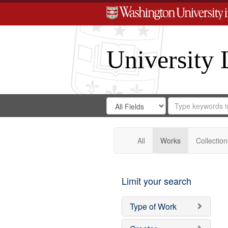
University 
Search
Search
for
Search
in
Repository
Digital
Gateway
All
Works
Collection
Limit your search
Type of Work