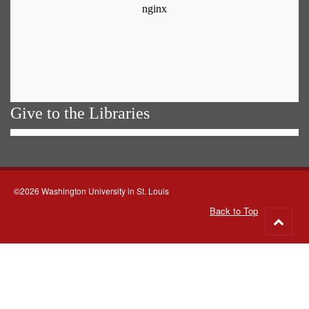
Give to the Libraries
©2026 Washington University in St. Louis
Back to Top
Go
to
top