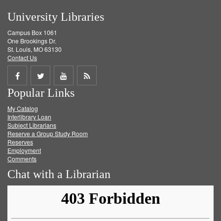
University Libraries
Campus Box 1061
One Brookings Dr.
St. Louis, MO 63130
Contact Us
Share
Share
Share
Get
Popular Links
on
on
on
RSS
My Catalog
Facebook
Twitter
Youtube
feed
Interlibrary Loan
Subject Librarians
Reserve a Group Study Room
Reserves
Employment
Comments
Chat with a Librarian