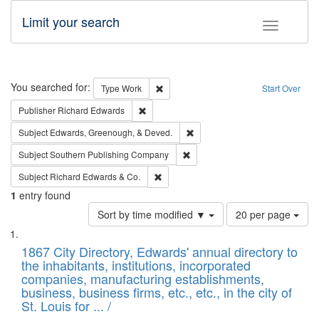
Limit your search
Toggle fac
Search
You searched for:
Remove constraint Type: Work
Type
Work
Start Over
Remove constraint Publisher: Richard Edwa
Publisher
Richard Edwards
Remove constraint Subject: Ed
Subject
Edwards, Greenough, & Deved.
Remove constraint Subject: Sou
Subject
Southern Publishing Company
Remove constraint Subject: Richard Edw
Subject
Richard Edwards & Co.
1
entry found
Number
Sort by time modified ▼
20 per page
of
Search
List
results
of
1867 City Directory, Edwards' annual directory to
to
Results
the inhabitants, institutions, incorporated
display
files
companies, manufacturing establishments,
per
deposited
business, business firms, etc., etc., in the city of
page
in
St. Louis for ... /