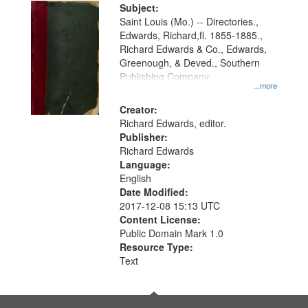
Digital
Subject:
Gateway
Saint Louis (Mo.) -- Directories.,
Edwards, Richard,fl. 1855-1885.,
that
Richard Edwards & Co., Edwards,
match
Greenough, & Deved., Southern
your
Publishing Company
...more
search
Creator:
criteria
Richard Edwards, editor.
Publisher:
Richard Edwards
Language:
English
Date Modified:
2017-12-08 15:13 UTC
Content License:
Public Domain Mark 1.0
Resource Type:
Text