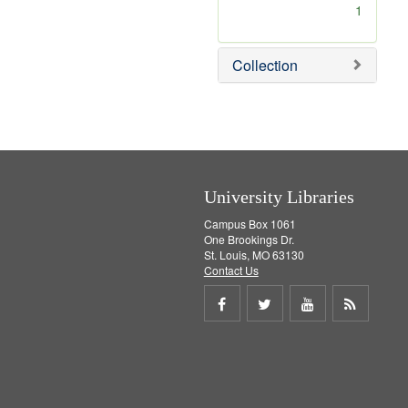
[
1
r
e
m
Collection
o
v
e
]
University Libraries
Campus Box 1061
One Brookings Dr.
St. Louis, MO 63130
Contact Us
Share
Share
Share
Get
on
on
on
RSS
Facebook
Twitter
Youtube
feed