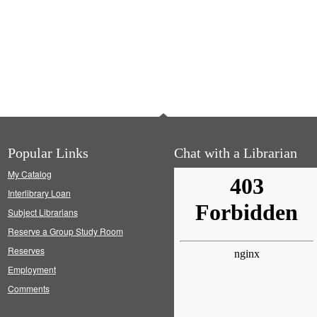
Popular Links
Chat with a Librarian
My Catalog
Interlibrary Loan
Subject Librarians
Reserve a Group Study Room
Reserves
Employment
Comments