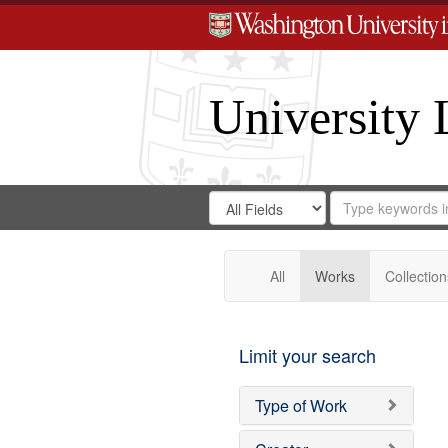
University 
Search
Search
for
Search
in
Repository
Digital
Gateway
All
Works
Collection
Limit your search
Type of Work