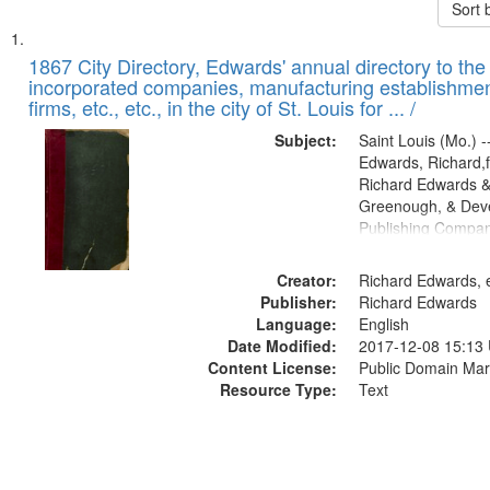
Sort 
Search
List
of
1867 City Directory, Edwards' annual directory to the i
Results
incorporated companies, manufacturing establishmen
files
firms, etc., etc., in the city of St. Louis for ... /
deposited
Subject:
Saint Louis (Mo.) --
in
Edwards, Richard,f
Digital
Richard Edwards &
Gateway
Greenough, & Deve
Publishing Compa
that
match
Creator:
Richard Edwards, e
your
Publisher:
Richard Edwards
search
Language:
English
criteria
Date Modified:
2017-12-08 15:13
Content License:
Public Domain Mar
Resource Type:
Text