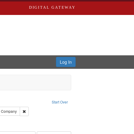
DIGITAL GATEWAY
Log In
ove constraint Publisher: Richard Edwards
Start Over
ards, Greenough, & Deved.
Remove constraint Subject: Southern Publishing Company
ng Company
ards & Co.