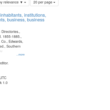
Number
by relevance ▼
20 per page
of
results
nhabitants, institutions,
to
ts, business, business
display
per
page
 Directories.,
l. 1855-1885.,
 Co., Edwards,
d., Southern
ny
...more
ditor.
 UTC
k 1.0