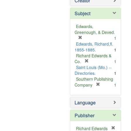
Creator
Subject
Edwards,
Greenough, & Deved.
[
1
r
Edwards, Richard,fl.
e
1855-1885.
1
m
Richard Edwards &
o
[
Co.
1
v
r
Saint Louis (Mo.) --
e
e
Directories.
1
]
m
Southern Publishing
o
[
Company
1
v
r
e
e
Language
]
m
o
v
Publisher
e
]
Richard Edwards