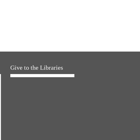
Give to the Libraries