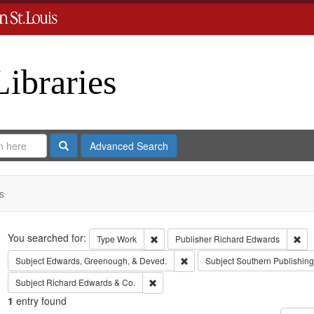
Libraries
Search
Advanced Search
s
Search
You searched for:
Remove constraint Type: Work
Rem
Type
Work
Publisher
Richard Edwards
Remove constraint Subject: Edw
Subject
Edwards, Greenough, & Deved.
Subject
Southern Publishi
Remove constraint Subject: Richard Edw
Subject
Richard Edwards & Co.
1
entry found