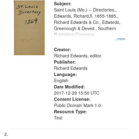
Digital
Subject:
Gateway
Saint Louis (Mo.) -- Directories.,
Edwards, Richard,fl. 1855-1885.,
that
Richard Edwards & Co., Edwards,
match
Greenough & Deved., Southern
your
Publishing Company
...more
search
Creator:
criteria
Richard Edwards, editor.
Publisher:
Richard Edwards
Language:
English
Date Modified:
2017-12-29 15:50 UTC
Content License:
Public Domain Mark 1.0
Resource Type:
Text