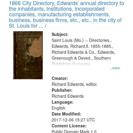
1866 City Directory, Edwards' annual directory to
the inhabitants, institutions, incorporated
companies, manufacturing establishments,
business, business firms, etc., etc., in the city of
St. Louis for ... /
Subject:
Saint Louis (Mo.) -- Directories.,
Edwards, Richard,fl. 1855-1885.,
Richard Edwards & Co., Edwards,
Greenough & Deved., Southern
Publishing Company
...more
Creator:
Richard Edwards, editor.
Publisher:
Richard Edwards
Language:
English
Date Modified:
2017-12-06 15:27 UTC
Content License:
Public Domain Mark 1.0