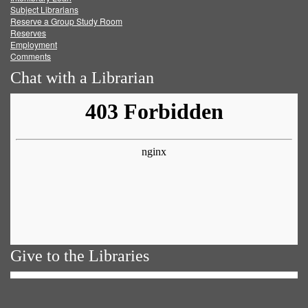
Subject Librarians
Reserve a Group Study Room
Reserves
Employment
Comments
Chat with a Librarian
Give to the Libraries