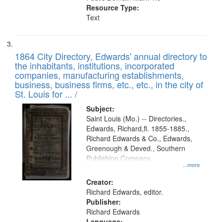
Resource Type:
Text
1864 City Directory, Edwards' annual directory to
the inhabitants, institutions, incorporated
companies, manufacturing establishments,
business, business firms, etc., etc., in the city of
St. Louis for ... /
Subject:
Saint Louis (Mo.) -- Directories.,
Edwards, Richard,fl. 1855-1885.,
Richard Edwards & Co., Edwards,
Greenough & Deved., Southern
Publishing Company.
...more
Creator:
Richard Edwards, editor.
Publisher:
Richard Edwards
Language: