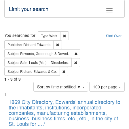
Limit your search
Toggle fac
Search
You searched for:
Remove constraint Type: Work
Type
Work
Start Over
Remove constraint Publisher: Richard Edwa
Publisher
Richard Edwards
Remove constraint Subject: Edw
Subject
Edwards, Greenough & Deved.
Remove constraint Subject: Saint 
Subject
Saint Louis (Mo.) -- Directories.
Remove constraint Subject: Richard Edw
Subject
Richard Edwards & Co.
1
-
3
of
3
Number
Sort by time modified ▼
100 per page
of
Search
List
results
of
1869 City Directory, Edwards' annual directory to
to
Results
the inhabitants, institutions, incorporated
display
files
companies, manufacturing establishments,
per
deposited
business, business firms, etc., etc., in the city of
page
in
St. Louis for ... /