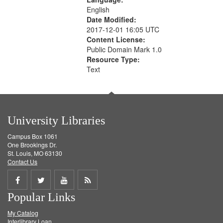
English
Date Modified:
2017-12-01 16:05 UTC
Content License:
Public Domain Mark 1.0
Resource Type:
Text
University Libraries
Campus Box 1061
One Brookings Dr.
St. Louis, MO 63130
Contact Us
Share
Share
Share
Get
Popular Links
on
on
on
RSS
My Catalog
Facebook
Twitter
Youtube
feed
Interlibrary Loan