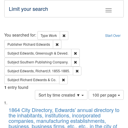
Limit your search
Toggle fac
Search
You searched for:
Remove constraint Type: Work
Type
Work
Start Over
Remove constraint Publisher: Richard Edwa
Publisher
Richard Edwards
Remove constraint Subject: Edw
Subject
Edwards, Greenough & Deved.
Remove constraint Subject: Sou
Subject
Southern Publishing Company.
Remove constraint Subject: Edw
Subject
Edwards, Richard,fl. 1855-1885.
Remove constraint Subject: Richard Edw
Subject
Richard Edwards & Co.
1
entry found
Number
Sort by time created ▼
100 per page
of
Search
List
results
of
1864 City Directory, Edwards' annual directory to
to
Results
the inhabitants, institutions, incorporated
display
files
companies, manufacturing establishments,
per
deposited
business, business firms, etc., etc., in the city of
page