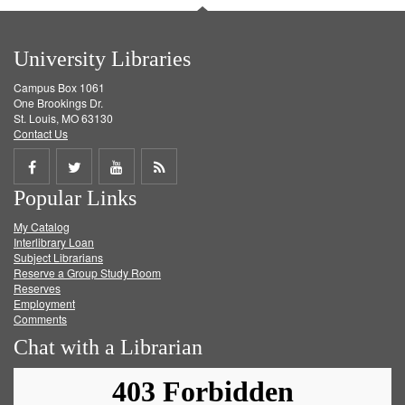
University Libraries
Campus Box 1061
One Brookings Dr.
St. Louis, MO 63130
Contact Us
Share
Share
Share
Get
Popular Links
on
on
on
RSS
My Catalog
Facebook
Twitter
Youtube
feed
Interlibrary Loan
Subject Librarians
Reserve a Group Study Room
Reserves
Employment
Comments
Chat with a Librarian