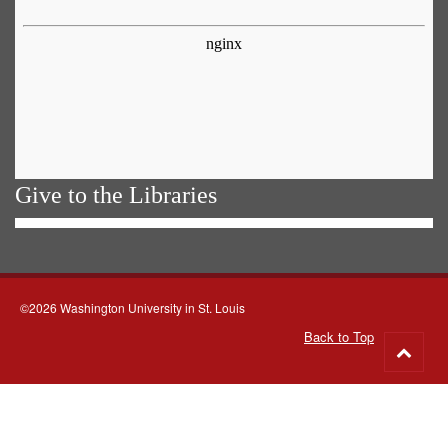
Give to the Libraries
©2026 Washington University in St. Louis
Back to Top
Go
to
top