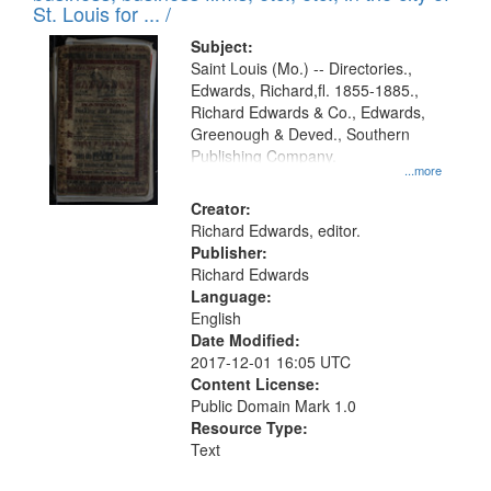
in
St. Louis for ... /
Digital
Subject:
Gateway
Saint Louis (Mo.) -- Directories.,
Edwards, Richard,fl. 1855-1885.,
that
Richard Edwards & Co., Edwards,
match
Greenough & Deved., Southern
your
Publishing Company.
...more
search
Creator:
criteria
Richard Edwards, editor.
Publisher:
Richard Edwards
Language:
English
Date Modified:
2017-12-01 16:05 UTC
Content License:
Public Domain Mark 1.0
Resource Type:
Text