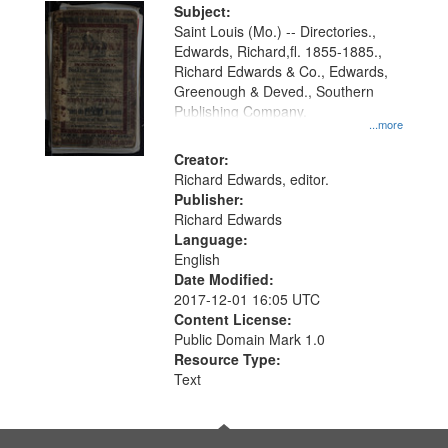
Digital
Subject:
Gateway
Saint Louis (Mo.) -- Directories.,
Edwards, Richard,fl. 1855-1885.,
that
Richard Edwards & Co., Edwards,
match
Greenough & Deved., Southern
your
Publishing Company.
...more
search
Creator:
criteria
Richard Edwards, editor.
Publisher:
Richard Edwards
Language:
English
Date Modified:
2017-12-01 16:05 UTC
Content License:
Public Domain Mark 1.0
Resource Type:
Text