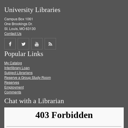
University Libraries
Campus Box 1061
One Brookings Dr.
St. Louis, MO 63130
Contact Us
Share
Share
Share
Get
Popular Links
on
on
on
RSS
My Catalog
Facebook
Twitter
Youtube
feed
Interlibrary Loan
Subject Librarians
Reserve a Group Study Room
Reserves
Employment
Comments
Chat with a Librarian