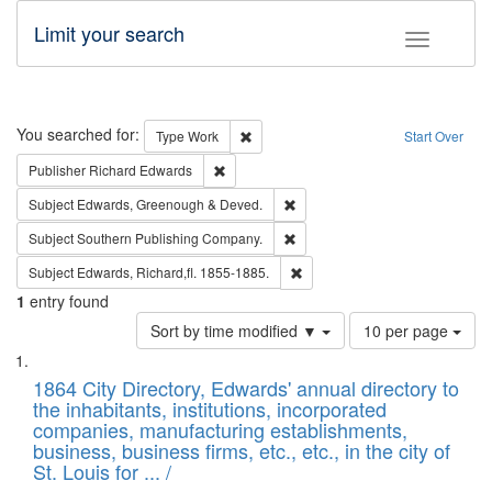
Limit your search
Toggle fac
Search
You searched for:
Remove constraint Type: Work
Type
Work
Start Over
Remove constraint Publisher: Richard Edwa
Publisher
Richard Edwards
Remove constraint Subject: Edw
Subject
Edwards, Greenough & Deved.
Remove constraint Subject: Sou
Subject
Southern Publishing Company.
Remove constraint Subject: Edw
Subject
Edwards, Richard,fl. 1855-1885.
1
entry found
Number
Sort by time modified ▼
10 per page
of
Search
List
results
of
1864 City Directory, Edwards' annual directory to
to
Results
the inhabitants, institutions, incorporated
display
files
companies, manufacturing establishments,
per
deposited
business, business firms, etc., etc., in the city of
page
in
St. Louis for ... /