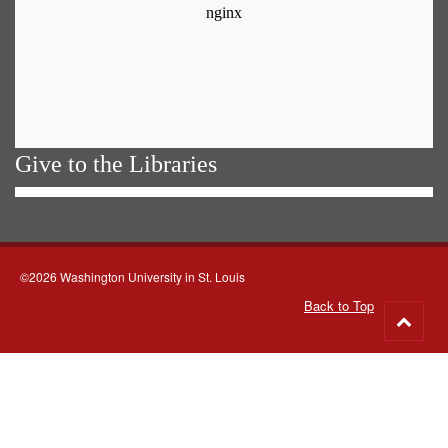
Give to the Libraries
©2026 Washington University in St. Louis
Back to Top
Go
to
top