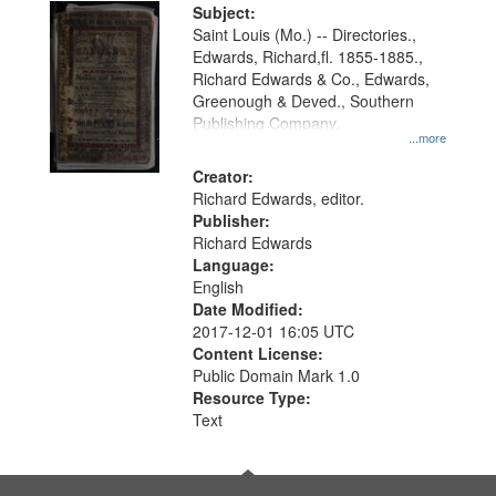
Digital
Subject:
Gateway
Saint Louis (Mo.) -- Directories.,
Edwards, Richard,fl. 1855-1885.,
that
Richard Edwards & Co., Edwards,
match
Greenough & Deved., Southern
your
Publishing Company.
...more
search
Creator:
criteria
Richard Edwards, editor.
Publisher:
Richard Edwards
Language:
English
Date Modified:
2017-12-01 16:05 UTC
Content License:
Public Domain Mark 1.0
Resource Type:
Text