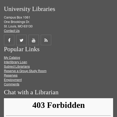
University Libraries
Campus Box 1061
One Brookings Dr.
St. Louis, MO 63130
Contact Us
Share
Share
Share
Get
Popular Links
on
on
on
RSS
My Catalog
Facebook
Twitter
Youtube
feed
Interlibrary Loan
Subject Librarians
Reserve a Group Study Room
Reserves
Employment
Comments
Chat with a Librarian