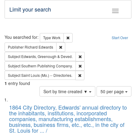
Limit your search
Toggle fac
Search
You searched for:
Remove constraint Type: Work
Type
Work
Start Over
Remove constraint Publisher: Richard Edwa
Publisher
Richard Edwards
Remove constraint Subject: Edw
Subject
Edwards, Greenough & Deved.
Remove constraint Subject: Sou
Subject
Southern Publishing Company.
Remove constraint Subject: Saint 
Subject
Saint Louis (Mo.) -- Directories.
1
entry found
Number
Sort by time created ▼
50 per page
of
Search
List
results
of
1864 City Directory, Edwards' annual directory to
to
Results
the inhabitants, institutions, incorporated
display
files
companies, manufacturing establishments,
per
deposited
business, business firms, etc., etc., in the city of
page
in
St. Louis for ... /