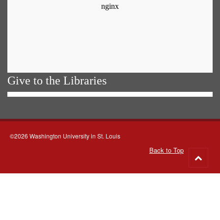
Give to the Libraries
©2026 Washington University in St. Louis
Back to Top
Go
to
top