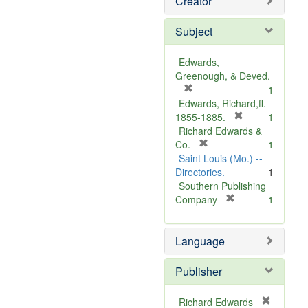
Creator
Subject
Edwards,
Greenough, & Deved.
[
1
r
Edwards, Richard,fl.
e
[
1855-1885.
1
m
r
Richard Edwards &
o
[
e
Co.
1
v
r
m
Saint Louis (Mo.) --
e
e
o
Directories.
1
]
m
v
Southern Publishing
o
e
[
Company
1
v
r
]
e
e
Language
]
m
o
v
Publisher
e
]
Richard Edwards