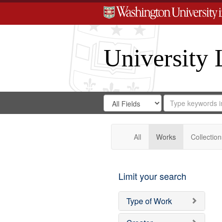
University 
Search
Search
for
Search
in
Repository
Digital
Gateway
All
Works
Collection
Limit your search
Type of Work