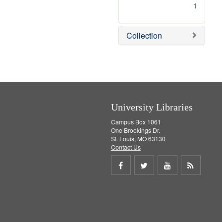
[
1
r
e
m
Collection
o
v
e
]
University Libraries
Campus Box 1061
One Brookings Dr.
St. Louis, MO 63130
Contact Us
Share
Share
Share
Get
on
on
on
RSS
Facebook
Twitter
Youtube
feed