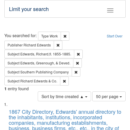
Limit your search
Toggle fac
Search
You searched for:
Remove constraint Type: Work
Type
Work
Start Over
Remove constraint Publisher: Richard Edwa
Publisher
Richard Edwards
Remove constraint Subject: Edw
Subject
Edwards, Richard,fl. 1855-1885.
Remove constraint Subject: Ed
Subject
Edwards, Greenough, & Deved.
Remove constraint Subject: Sou
Subject
Southern Publishing Company
Remove constraint Subject: Richard Edw
Subject
Richard Edwards & Co.
1
entry found
Number
Sort by time created ▲
50 per page
of
Search
List
results
of
1867 City Directory, Edwards' annual directory to
to
Results
the inhabitants, institutions, incorporated
display
files
companies, manufacturing establishments,
per
deposited
business, business firms, etc., etc., in the city of
page