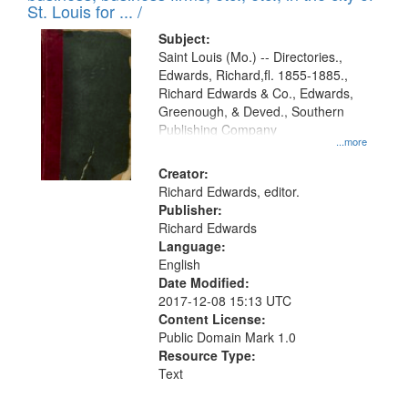
in
St. Louis for ... /
Digital
Subject:
Gateway
Saint Louis (Mo.) -- Directories.,
Edwards, Richard,fl. 1855-1885.,
that
Richard Edwards & Co., Edwards,
match
Greenough, & Deved., Southern
your
Publishing Company
...more
search
Creator:
criteria
Richard Edwards, editor.
Publisher:
Richard Edwards
Language:
English
Date Modified:
2017-12-08 15:13 UTC
Content License:
Public Domain Mark 1.0
Resource Type:
Text