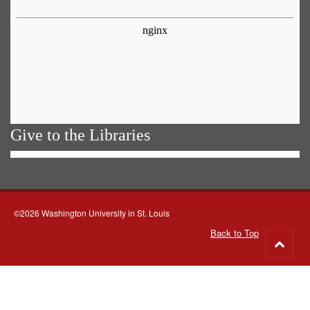
Give to the Libraries
©2026 Washington University in St. Louis
Back to Top
Go
to
top