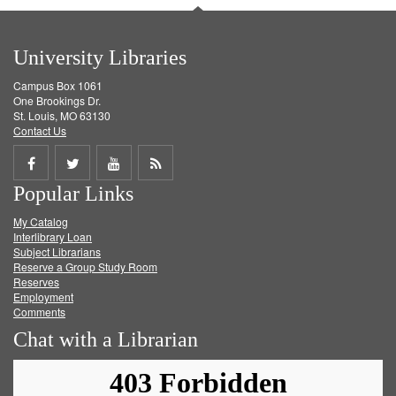
University Libraries
Campus Box 1061
One Brookings Dr.
St. Louis, MO 63130
Contact Us
Share
Share
Share
Get
Popular Links
on
on
on
RSS
My Catalog
Facebook
Twitter
Youtube
feed
Interlibrary Loan
Subject Librarians
Reserve a Group Study Room
Reserves
Employment
Comments
Chat with a Librarian