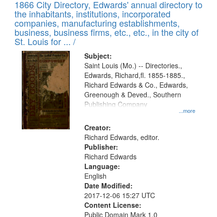
1866 City Directory, Edwards' annual directory to
the inhabitants, institutions, incorporated
companies, manufacturing establishments,
business, business firms, etc., etc., in the city of
St. Louis for ... /
Subject:
Saint Louis (Mo.) -- Directories.,
Edwards, Richard,fl. 1855-1885.,
Richard Edwards & Co., Edwards,
Greenough & Deved., Southern
Publishing Company
...more
Creator:
Richard Edwards, editor.
Publisher:
Richard Edwards
Language:
English
Date Modified:
2017-12-06 15:27 UTC
Content License:
Public Domain Mark 1.0