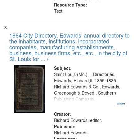
Resource Type:
Text
1864 City Directory, Edwards' annual directory to
the inhabitants, institutions, incorporated
companies, manufacturing establishments,
business, business firms, etc., etc., in the city of
St. Louis for ... /
Subject:
Saint Louis (Mo.) -- Directories.,
Edwards, Richard,fl. 1855-1885.,
Richard Edwards & Co., Edwards,
Greenough & Deved., Southern
Publishing Company.
...more
Creator:
Richard Edwards, editor.
Publisher:
Richard Edwards
Language: