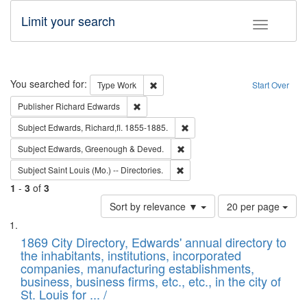
Limit your search
Toggle fac
Search
You searched for:
Remove constraint Type: Work
Type
Work
Start Over
Remove constraint Publisher: Richard Edwa
Publisher
Richard Edwards
Remove constraint Subject: Edw
Subject
Edwards, Richard,fl. 1855-1885.
Remove constraint Subject: Edw
Subject
Edwards, Greenough & Deved.
Remove constraint Subject: Saint 
Subject
Saint Louis (Mo.) -- Directories.
1
-
3
of
3
Number
Sort by relevance ▼
20 per page
of
Search
List
results
of
1869 City Directory, Edwards' annual directory to
to
Results
the inhabitants, institutions, incorporated
display
files
companies, manufacturing establishments,
per
deposited
business, business firms, etc., etc., in the city of
page
in
St. Louis for ... /