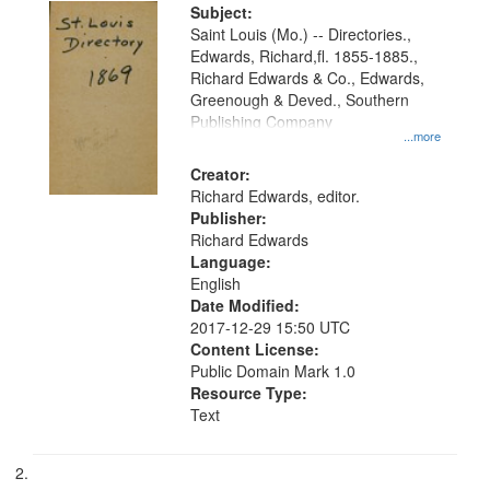
Digital
Subject:
Gateway
Saint Louis (Mo.) -- Directories.,
Edwards, Richard,fl. 1855-1885.,
that
Richard Edwards & Co., Edwards,
match
Greenough & Deved., Southern
your
Publishing Company
...more
search
Creator:
criteria
Richard Edwards, editor.
Publisher:
Richard Edwards
Language:
English
Date Modified:
2017-12-29 15:50 UTC
Content License:
Public Domain Mark 1.0
Resource Type:
Text