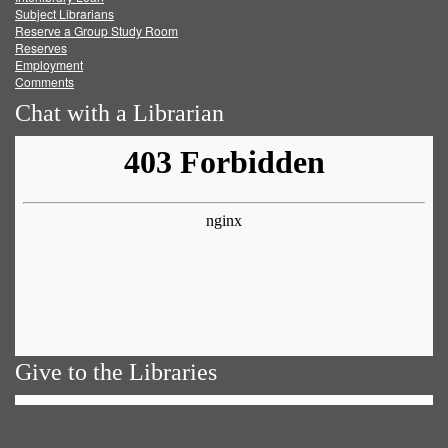
Subject Librarians
Reserve a Group Study Room
Reserves
Employment
Comments
Chat with a Librarian
Give to the Libraries