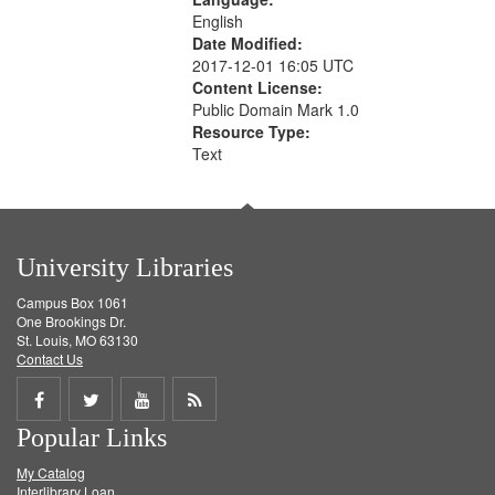
English
Date Modified:
2017-12-01 16:05 UTC
Content License:
Public Domain Mark 1.0
Resource Type:
Text
University Libraries
Campus Box 1061
One Brookings Dr.
St. Louis, MO 63130
Contact Us
Share
Share
Share
Get
Popular Links
on
on
on
RSS
My Catalog
Facebook
Twitter
Youtube
feed
Interlibrary Loan