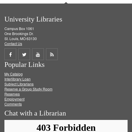
University Libraries
Campus Box 1061
One Brookings Dr.
St. Louis, MO 63130
Contact Us
Share
Share
Share
Get
Popular Links
on
on
on
RSS
My Catalog
Facebook
Twitter
Youtube
feed
Interlibrary Loan
Subject Librarians
Reserve a Group Study Room
Reserves
Employment
Comments
Chat with a Librarian