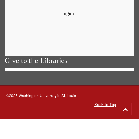
Give to the Libraries
©2026 Washington University in St. Louis
Back to Top
Go
to
top