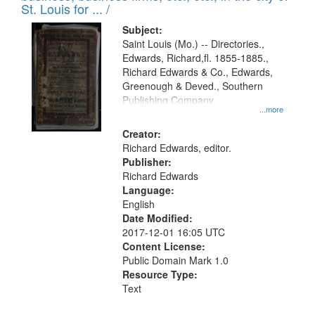
in
St. Louis for ... /
Digital
Subject:
Gateway
Saint Louis (Mo.) -- Directories.,
Edwards, Richard,fl. 1855-1885.,
that
Richard Edwards & Co., Edwards,
match
Greenough & Deved., Southern
your
Publishing Company.
...more
search
Creator:
criteria
Richard Edwards, editor.
Publisher:
Richard Edwards
Language:
English
Date Modified:
2017-12-01 16:05 UTC
Content License:
Public Domain Mark 1.0
Resource Type:
Text