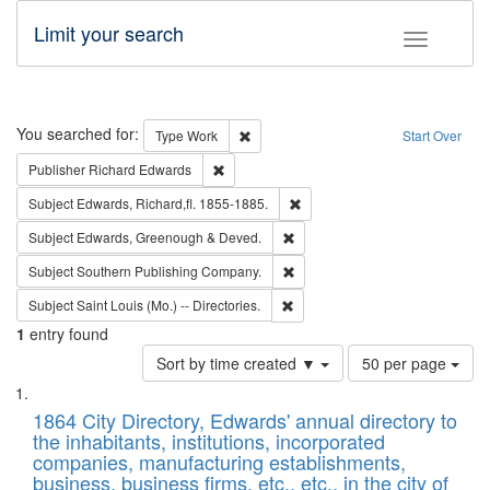
Limit your search
Toggle fac
Search
You searched for:
Remove constraint Type: Work
Type
Work
Start Over
Remove constraint Publisher: Richard Edwa
Publisher
Richard Edwards
Remove constraint Subject: Edw
Subject
Edwards, Richard,fl. 1855-1885.
Remove constraint Subject: Edw
Subject
Edwards, Greenough & Deved.
Remove constraint Subject: Sou
Subject
Southern Publishing Company.
Remove constraint Subject: Saint 
Subject
Saint Louis (Mo.) -- Directories.
1
entry found
Number
Sort by time created ▼
50 per page
of
Search
List
results
of
1864 City Directory, Edwards' annual directory to
to
Results
the inhabitants, institutions, incorporated
display
files
companies, manufacturing establishments,
per
deposited
business, business firms, etc., etc., in the city of
page