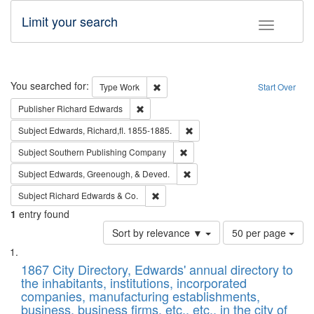
Limit your search
Toggle fac
Search
You searched for:
Remove constraint Type: Work
Type
Work
Start Over
Remove constraint Publisher: Richard Edwa
Publisher
Richard Edwards
Remove constraint Subject: Edw
Subject
Edwards, Richard,fl. 1855-1885.
Remove constraint Subject: Sou
Subject
Southern Publishing Company
Remove constraint Subject: Ed
Subject
Edwards, Greenough, & Deved.
Remove constraint Subject: Richard Edw
Subject
Richard Edwards & Co.
1
entry found
Number
Sort by relevance ▼
50 per page
of
Search
List
results
of
1867 City Directory, Edwards' annual directory to
to
Results
the inhabitants, institutions, incorporated
display
files
companies, manufacturing establishments,
per
deposited
business, business firms, etc., etc., in the city of
page