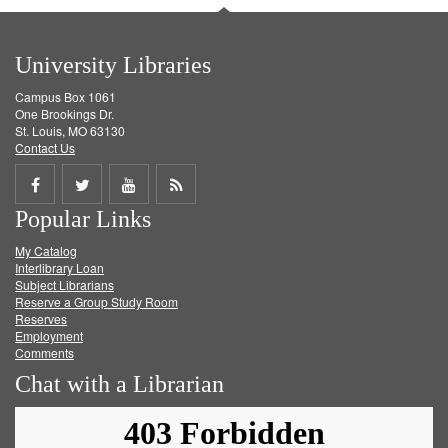
University Libraries
Campus Box 1061
One Brookings Dr.
St. Louis, MO 63130
Contact Us
Share
Share
Share
Get
Popular Links
on
on
on
RSS
My Catalog
Facebook
Twitter
Youtube
feed
Interlibrary Loan
Subject Librarians
Reserve a Group Study Room
Reserves
Employment
Comments
Chat with a Librarian