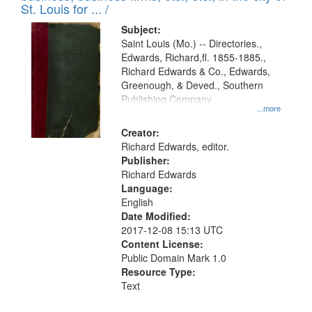
in
St. Louis for ... /
Digital
Subject:
Gateway
Saint Louis (Mo.) -- Directories.,
Edwards, Richard,fl. 1855-1885.,
that
Richard Edwards & Co., Edwards,
match
Greenough, & Deved., Southern
your
Publishing Company
...more
search
Creator:
criteria
Richard Edwards, editor.
Publisher:
Richard Edwards
Language:
English
Date Modified:
2017-12-08 15:13 UTC
Content License:
Public Domain Mark 1.0
Resource Type:
Text