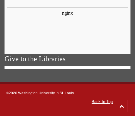
Give to the Libraries
©2026 Washington University in St. Louis
Back to Top
Go
to
top