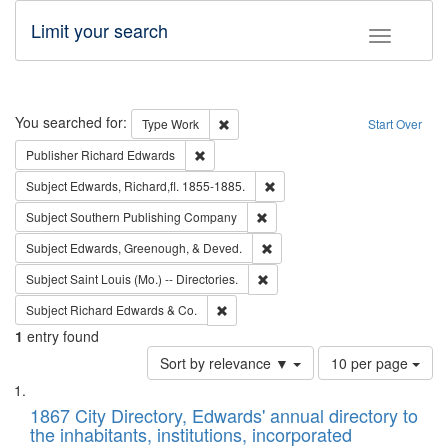
Limit your search
Toggle fac
Search
You searched for:
Remove constraint Type: Work
Type
Work
Start Over
Remove constraint Publisher: Richard Edwa
Publisher
Richard Edwards
Remove constraint Subject: Edw
Subject
Edwards, Richard,fl. 1855-1885.
Remove constraint Subject: Sou
Subject
Southern Publishing Company
Remove constraint Subject: Ed
Subject
Edwards, Greenough, & Deved.
Remove constraint Subject: Saint 
Subject
Saint Louis (Mo.) -- Directories.
Remove constraint Subject: Richard Edw
Subject
Richard Edwards & Co.
1
entry found
Number
Sort by relevance ▼
10 per page
of
Search
List
results
of
1867 City Directory, Edwards' annual directory to
to
Results
the inhabitants, institutions, incorporated
display
files