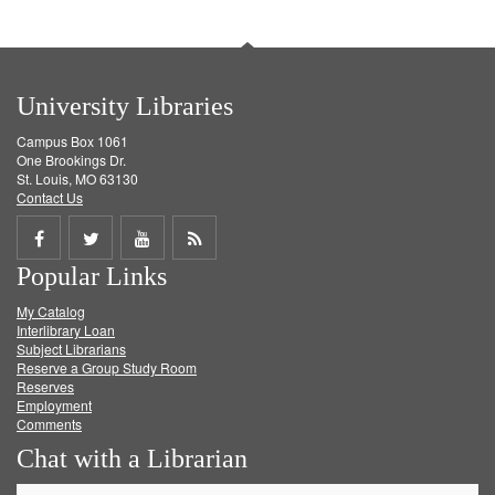
University Libraries
Campus Box 1061
One Brookings Dr.
St. Louis, MO 63130
Contact Us
Share
Share
Share
Get
Popular Links
on
on
on
RSS
My Catalog
Facebook
Twitter
Youtube
feed
Interlibrary Loan
Subject Librarians
Reserve a Group Study Room
Reserves
Employment
Comments
Chat with a Librarian