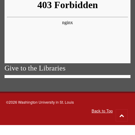
Give to the Libraries
©2026 Washington University in St. Louis
Back to Top
Go
to