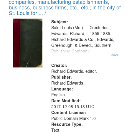
companies, manufacturing establishments,
per
deposited
business, business firms, etc., etc., in the city of
page
in
St. Louis for ... /
Digital
Subject:
Gateway
Saint Louis (Mo.) -- Directories.,
Edwards, Richard,fl. 1855-1885.,
that
Richard Edwards & Co., Edwards,
match
Greenough, & Deved., Southern
your
Publishing Company
...more
search
Creator:
criteria
Richard Edwards, editor.
Publisher:
Richard Edwards
Language:
English
Date Modified:
2017-12-08 15:13 UTC
Content License:
Public Domain Mark 1.0
Resource Type:
Text