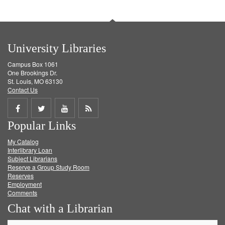
University Libraries
Campus Box 1061
One Brookings Dr.
St. Louis, MO 63130
Contact Us
Share
Share
Share
Get
Popular Links
on
on
on
RSS
My Catalog
Facebook
Twitter
Youtube
feed
Interlibrary Loan
Subject Librarians
Reserve a Group Study Room
Reserves
Employment
Comments
Chat with a Librarian