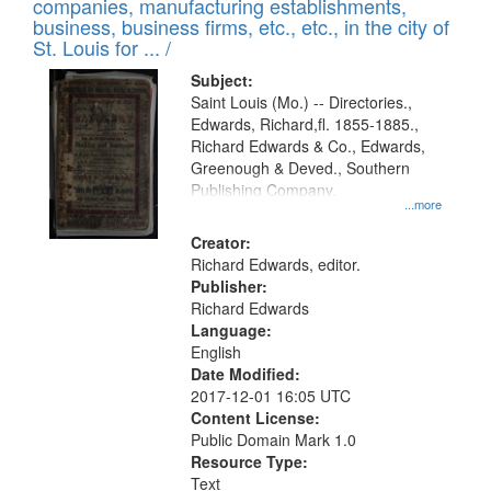
companies, manufacturing establishments,
per
deposited
business, business firms, etc., etc., in the city of
page
in
St. Louis for ... /
Digital
Subject:
Gateway
Saint Louis (Mo.) -- Directories.,
Edwards, Richard,fl. 1855-1885.,
that
Richard Edwards & Co., Edwards,
match
Greenough & Deved., Southern
your
Publishing Company.
...more
search
Creator:
criteria
Richard Edwards, editor.
Publisher:
Richard Edwards
Language:
English
Date Modified:
2017-12-01 16:05 UTC
Content License:
Public Domain Mark 1.0
Resource Type:
Text