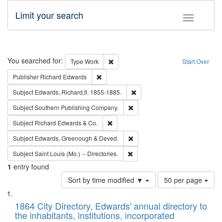
Limit your search
Toggle fac
Search
You searched for:
Remove constraint Type: Work
Type
Work
Start Over
Remove constraint Publisher: Richard Edwa
Publisher
Richard Edwards
Remove constraint Subject: Edw
Subject
Edwards, Richard,fl. 1855-1885.
Remove constraint Subject: Sou
Subject
Southern Publishing Company.
Remove constraint Subject: Richard Edw
Subject
Richard Edwards & Co.
Remove constraint Subject: Edw
Subject
Edwards, Greenough & Deved.
Remove constraint Subject: Saint 
Subject
Saint Louis (Mo.) -- Directories.
1
entry found
Number
Sort by time modified ▼
50 per page
of
Search
List
results
of
1864 City Directory, Edwards' annual directory to
to
Results
the inhabitants, institutions, incorporated
display
files