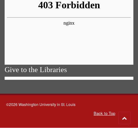
Give to the Libraries
©2026 Washington University in St. Louis
Back to Top
Go
to