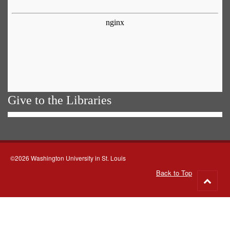
Give to the Libraries
©2026 Washington University in St. Louis
Back to Top
Go
to
top