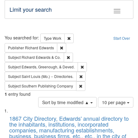
Limit your search
Toggle fac
Search
You searched for:
Remove constraint Type: Work
Type
Work
Start Over
Remove constraint Publisher: Richard Edwa
Publisher
Richard Edwards
Remove constraint Subject: Richard Edw
Subject
Richard Edwards & Co.
Remove constraint Subject: Ed
Subject
Edwards, Greenough, & Deved.
Remove constraint Subject: Saint 
Subject
Saint Louis (Mo.) -- Directories.
Remove constraint Subject: Sou
Subject
Southern Publishing Company
1
entry found
Number
Sort by time modified ▲
10 per page
of
Search
List
results
of
1867 City Directory, Edwards' annual directory to
to
Results
the inhabitants, institutions, incorporated
display
files
companies, manufacturing establishments,
per
deposited
business, business firms, etc., etc., in the city of
page