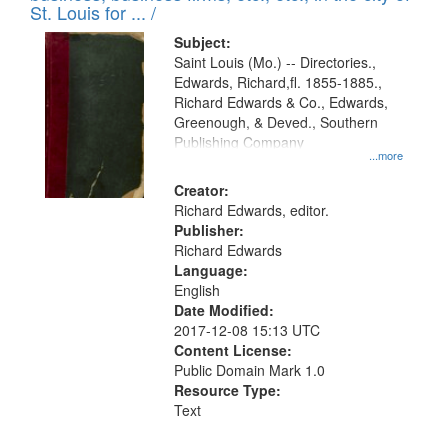
in
St. Louis for ... /
Digital
Subject:
Gateway
Saint Louis (Mo.) -- Directories.,
Edwards, Richard,fl. 1855-1885.,
that
Richard Edwards & Co., Edwards,
match
Greenough, & Deved., Southern
your
Publishing Company
...more
search
Creator:
criteria
Richard Edwards, editor.
Publisher:
Richard Edwards
Language:
English
Date Modified:
2017-12-08 15:13 UTC
Content License:
Public Domain Mark 1.0
Resource Type:
Text