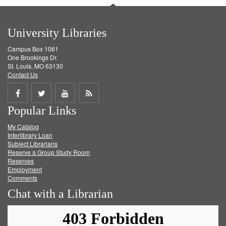
University Libraries
Campus Box 1061
One Brookings Dr.
St. Louis, MO 63130
Contact Us
Share
Share
Share
Get
Popular Links
on
on
on
RSS
My Catalog
Facebook
Twitter
Youtube
feed
Interlibrary Loan
Subject Librarians
Reserve a Group Study Room
Reserves
Employment
Comments
Chat with a Librarian