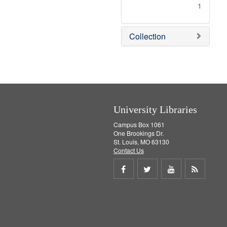
[
1
r
e
m
Collection
o
v
e
]
University Libraries
Campus Box 1061
One Brookings Dr.
St. Louis, MO 63130
Contact Us
Share
Share
Share
Get
on
on
on
RSS
Facebook
Twitter
Youtube
feed