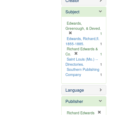
Creator
Subject
Edwards,
Greenough, & Deved.
[
1
r
Edwards, Richard,fl.
e
1855-1885.
1
m
Richard Edwards &
o
[
Co.
1
v
r
Saint Louis (Mo.) --
e
e
Directories.
1
]
m
Southern Publishing
o
Company
1
v
e
Language
]
Publisher
Richard Edwards