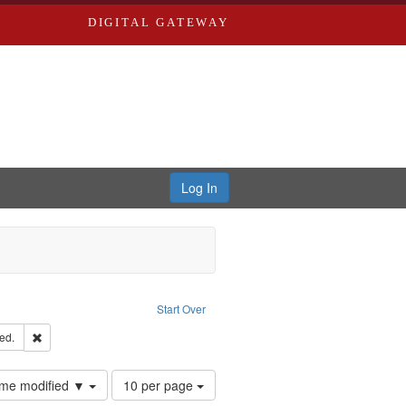
DIGITAL GATEWAY
Log In
ove constraint Publisher: Richard Edwards
Start Over
ards & Co.
Remove constraint Subject: Edwards, Greenough, & Deved.
ed.
Number
time modified ▼
10 per page
of