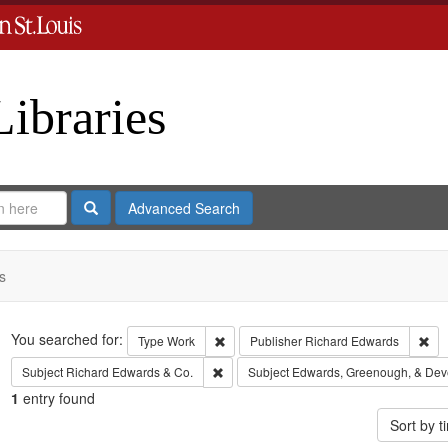
Libraries
Search
Advanced Search
s
Search
You searched for:
Remove constraint Type: Work
Rem
Type
Work
Publisher
Richard Edwards
Remove constraint Subject: Richard Edw
Subject
Richard Edwards & Co.
Subject
Edwards, Greenough, & Dev
1
entry found
Sort by 