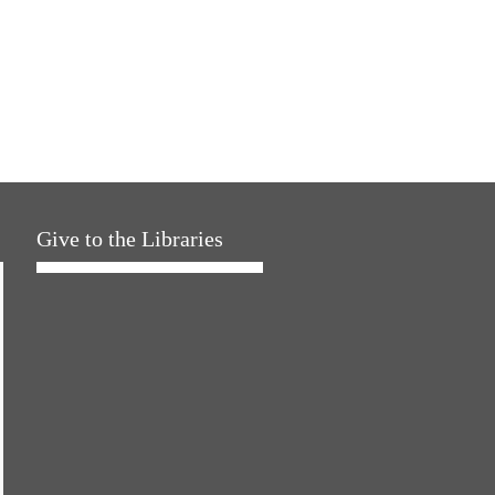
Give to the Libraries