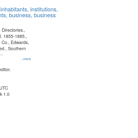
results
nhabitants, institutions,
to
ts, business, business
display
per
page
 Directories.,
l. 1855-1885.,
 Co., Edwards,
d., Southern
ny
...more
ditor.
 UTC
k 1.0