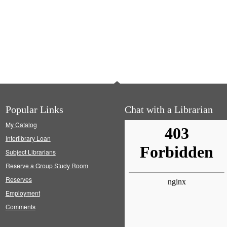
Popular Links
Chat with a Librarian
My Catalog
Interlibrary Loan
Subject Librarians
Reserve a Group Study Room
Reserves
Employment
Comments