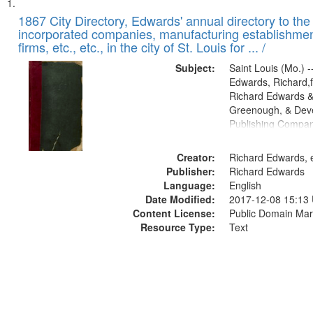
Search
List
of
1867 City Directory, Edwards' annual directory to the i
Results
incorporated companies, manufacturing establishmen
files
firms, etc., etc., in the city of St. Louis for ... /
deposited
Subject:
Saint Louis (Mo.) --
in
Edwards, Richard,f
Digital
Richard Edwards &
Gateway
Greenough, & Deve
Publishing Compa
that
match
Creator:
Richard Edwards, e
your
Publisher:
Richard Edwards
search
Language:
English
criteria
Date Modified:
2017-12-08 15:13
Content License:
Public Domain Mar
Resource Type:
Text