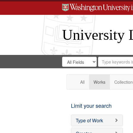
University 
Search
Search
for
Search
in
Repository
Digital
Gateway
All
Works
Collection
Limit your search
Type of Work