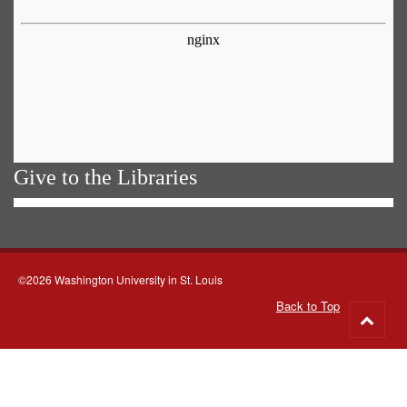
Give to the Libraries
©2026 Washington University in St. Louis
Back to Top
Go
to
top