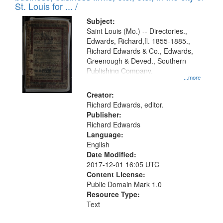
in
St. Louis for ... /
Digital
Subject:
Gateway
Saint Louis (Mo.) -- Directories.,
Edwards, Richard,fl. 1855-1885.,
that
Richard Edwards & Co., Edwards,
match
Greenough & Deved., Southern
your
Publishing Company.
...more
search
Creator:
criteria
Richard Edwards, editor.
Publisher:
Richard Edwards
Language:
English
Date Modified:
2017-12-01 16:05 UTC
Content License:
Public Domain Mark 1.0
Resource Type:
Text