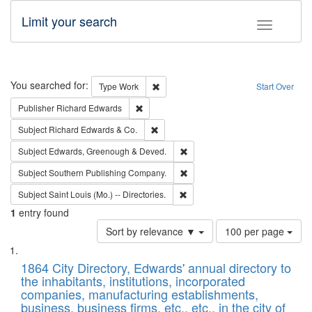
Limit your search
Toggle fac
Search
You searched for:
Remove constraint Type: Work
Type
Work
Start Over
Remove constraint Publisher: Richard Edwa
Publisher
Richard Edwards
Remove constraint Subject: Richard Edw
Subject
Richard Edwards & Co.
Remove constraint Subject: Edw
Subject
Edwards, Greenough & Deved.
Remove constraint Subject: Sou
Subject
Southern Publishing Company.
Remove constraint Subject: Saint 
Subject
Saint Louis (Mo.) -- Directories.
1
entry found
Number
Sort by relevance ▼
100 per page
of
Search
List
results
of
1864 City Directory, Edwards' annual directory to
to
Results
the inhabitants, institutions, incorporated
display
files
companies, manufacturing establishments,
per
deposited
business, business firms, etc., etc., in the city of
page