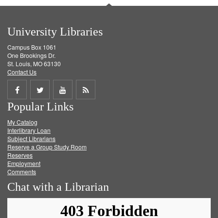
University Libraries
Campus Box 1061
One Brookings Dr.
St. Louis, MO 63130
Contact Us
Share
Share
Share
Get
Popular Links
on
on
on
RSS
My Catalog
Facebook
Twitter
Youtube
feed
Interlibrary Loan
Subject Librarians
Reserve a Group Study Room
Reserves
Employment
Comments
Chat with a Librarian