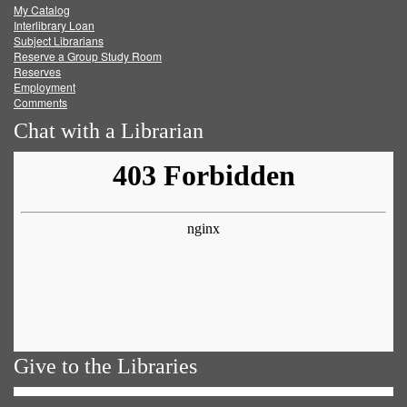
My Catalog
Facebook
Twitter
Youtube
feed
Interlibrary Loan
Subject Librarians
Reserve a Group Study Room
Reserves
Employment
Comments
Chat with a Librarian
Give to the Libraries