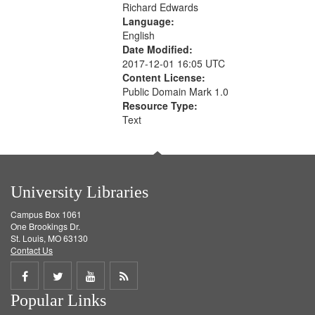
Richard Edwards
Language:
English
Date Modified:
2017-12-01 16:05 UTC
Content License:
Public Domain Mark 1.0
Resource Type:
Text
University Libraries
Campus Box 1061
One Brookings Dr.
St. Louis, MO 63130
Contact Us
Share
Share
Share
Get
Popular Links
on
on
on
RSS