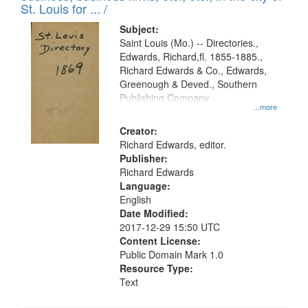
in
St. Louis for ... /
Digital
Subject:
Gateway
Saint Louis (Mo.) -- Directories.,
Edwards, Richard,fl. 1855-1885.,
that
Richard Edwards & Co., Edwards,
match
Greenough & Deved., Southern
your
Publishing Company
...more
search
Creator:
criteria
Richard Edwards, editor.
Publisher:
Richard Edwards
Language:
English
Date Modified:
2017-12-29 15:50 UTC
Content License:
Public Domain Mark 1.0
Resource Type:
Text