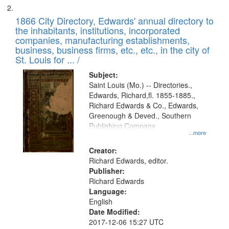
1866 City Directory, Edwards' annual directory to
the inhabitants, institutions, incorporated
companies, manufacturing establishments,
business, business firms, etc., etc., in the city of
St. Louis for ... /
Subject:
Saint Louis (Mo.) -- Directories.,
Edwards, Richard,fl. 1855-1885.,
Richard Edwards & Co., Edwards,
Greenough & Deved., Southern
Publishing Company
...more
Creator:
Richard Edwards, editor.
Publisher:
Richard Edwards
Language:
English
Date Modified:
2017-12-06 15:27 UTC