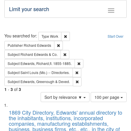
Limit your search
Toggle fac
Search
You searched for:
Remove constraint Type: Work
Type
Work
Start Over
Remove constraint Publisher: Richard Edwa
Publisher
Richard Edwards
Remove constraint Subject: Richard Edw
Subject
Richard Edwards & Co.
Remove constraint Subject: Edw
Subject
Edwards, Richard,fl. 1855-1885.
Remove constraint Subject: Saint 
Subject
Saint Louis (Mo.) -- Directories.
Remove constraint Subject: Edw
Subject
Edwards, Greenough & Deved.
1
-
3
of
3
Number
Sort by relevance ▼
100 per page
of
Search
List
results
of
1869 City Directory, Edwards' annual directory to
to
Results
the inhabitants, institutions, incorporated
display
files
companies, manufacturing establishments,
per
deposited
business, business firms, etc., etc., in the city of
page