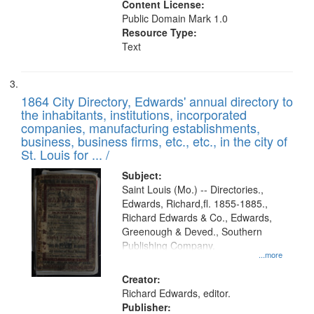
Content License:
Public Domain Mark 1.0
Resource Type:
Text
1864 City Directory, Edwards' annual directory to
the inhabitants, institutions, incorporated
companies, manufacturing establishments,
business, business firms, etc., etc., in the city of
St. Louis for ... /
Subject:
Saint Louis (Mo.) -- Directories.,
Edwards, Richard,fl. 1855-1885.,
Richard Edwards & Co., Edwards,
Greenough & Deved., Southern
Publishing Company.
...more
Creator:
Richard Edwards, editor.
Publisher: