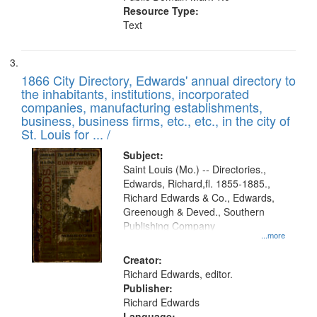
Resource Type:
Text
1866 City Directory, Edwards' annual directory to
the inhabitants, institutions, incorporated
companies, manufacturing establishments,
business, business firms, etc., etc., in the city of
St. Louis for ... /
Subject:
Saint Louis (Mo.) -- Directories.,
Edwards, Richard,fl. 1855-1885.,
Richard Edwards & Co., Edwards,
Greenough & Deved., Southern
Publishing Company
...more
Creator:
Richard Edwards, editor.
Publisher:
Richard Edwards
Language: