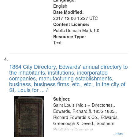
English
Date Modified:
2017-12-06 15:27 UTC
Content License:
Public Domain Mark 1.0
Resource Type:
Text
1864 City Directory, Edwards' annual directory to
the inhabitants, institutions, incorporated
companies, manufacturing establishments,
business, business firms, etc., etc., in the city of
St. Louis for ... /
Subject:
Saint Louis (Mo.) -- Directories.,
Edwards, Richard,fl. 1855-1885.,
Richard Edwards & Co., Edwards,
Greenough & Deved., Southern
Publishing Company.
...more