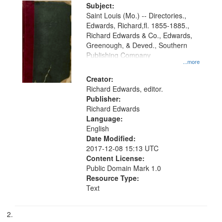
Digital
Subject:
Gateway
Saint Louis (Mo.) -- Directories.,
Edwards, Richard,fl. 1855-1885.,
that
Richard Edwards & Co., Edwards,
match
Greenough, & Deved., Southern
your
Publishing Company
...more
search
Creator:
criteria
Richard Edwards, editor.
Publisher:
Richard Edwards
Language:
English
Date Modified:
2017-12-08 15:13 UTC
Content License:
Public Domain Mark 1.0
Resource Type:
Text