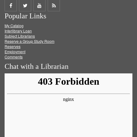
Share
Share
Share
Get
Popular Links
on
on
on
RSS
My Catalog
Facebook
Twitter
Youtube
feed
Interlibrary Loan
Subject Librarians
Reserve a Group Study Room
Reserves
Employment
Comments
Chat with a Librarian