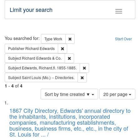
Limit your search
Toggle fac
Search
You searched for:
Remove constraint Type: Work
Type
Work
Start Over
Remove constraint Publisher: Richard Edwa
Publisher
Richard Edwards
Remove constraint Subject: Richard Edw
Subject
Richard Edwards & Co.
Remove constraint Subject: Edw
Subject
Edwards, Richard,fl. 1855-1885.
Remove constraint Subject: Saint 
Subject
Saint Louis (Mo.) -- Directories.
1
-
4
of
4
Number
Sort by time created ▼
20 per page
of
Search
List
results
of
1867 City Directory, Edwards' annual directory to
to
Results
the inhabitants, institutions, incorporated
display
files
companies, manufacturing establishments,
per
deposited
business, business firms, etc., etc., in the city of
page
in
St. Louis for ... /