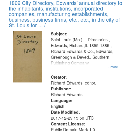
1869 City Directory, Edwards' annual directory to
the inhabitants, institutions, incorporated
companies, manufacturing establishments,
business, business firms, etc., etc., in the city of
St. Louis for ... /
Subject:
Saint Louis (Mo.) -- Directories.,
Edwards, Richard,fl. 1855-1885.,
Richard Edwards & Co., Edwards,
Greenough & Deved., Southern
Publishing Company
...more
Creator:
Richard Edwards, editor.
Publisher:
Richard Edwards
Language:
English
Date Modified:
2017-12-29 15:50 UTC
Content License:
Public Domain Mark 1.0