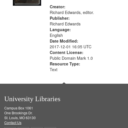
Creator:
Richard Edwards, editor.
Publisher:
Richard Edwards
Language:
English
Date Modified:
2017-12-01 16:05 UTC
Content License:
Public Domain Mark 1.0
Resource Type:
Text
University Libraries
Campus Box 1061
One Brookings Dr.
St. Louis, MO 63130
Contact Us