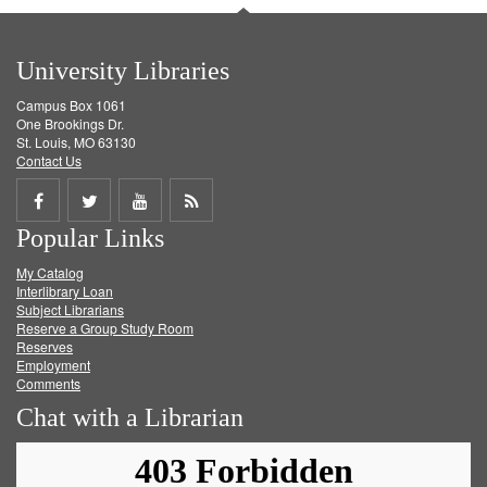
University Libraries
Campus Box 1061
One Brookings Dr.
St. Louis, MO 63130
Contact Us
Share
Share
Share
Get
Popular Links
on
on
on
RSS
My Catalog
Facebook
Twitter
Youtube
feed
Interlibrary Loan
Subject Librarians
Reserve a Group Study Room
Reserves
Employment
Comments
Chat with a Librarian