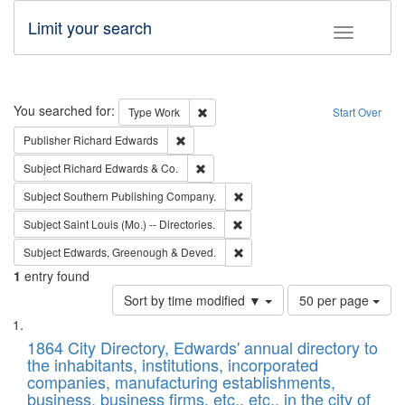
Limit your search
Toggle fac
Search
You searched for:
Remove constraint Type: Work
Type
Work
Start Over
Remove constraint Publisher: Richard Edwa
Publisher
Richard Edwards
Remove constraint Subject: Richard Edw
Subject
Richard Edwards & Co.
Remove constraint Subject: Sou
Subject
Southern Publishing Company.
Remove constraint Subject: Saint 
Subject
Saint Louis (Mo.) -- Directories.
Remove constraint Subject: Edw
Subject
Edwards, Greenough & Deved.
1
entry found
Number
Sort by time modified ▼
50 per page
of
Search
List
results
of
1864 City Directory, Edwards' annual directory to
to
Results
the inhabitants, institutions, incorporated
display
files
companies, manufacturing establishments,
per
deposited
business, business firms, etc., etc., in the city of
page