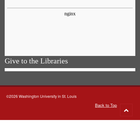
Give to the Libraries
©2026 Washington University in St. Louis
Back to Top
Go
to
top