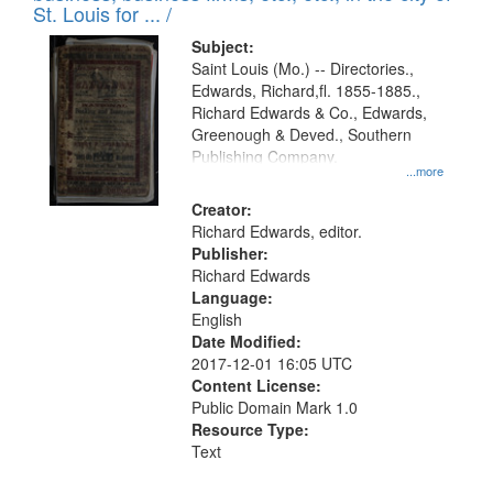
in
St. Louis for ... /
Digital
Subject:
Gateway
Saint Louis (Mo.) -- Directories.,
Edwards, Richard,fl. 1855-1885.,
that
Richard Edwards & Co., Edwards,
match
Greenough & Deved., Southern
your
Publishing Company.
...more
search
Creator:
criteria
Richard Edwards, editor.
Publisher:
Richard Edwards
Language:
English
Date Modified:
2017-12-01 16:05 UTC
Content License:
Public Domain Mark 1.0
Resource Type:
Text