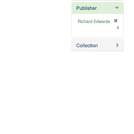
Publisher
Richard Edwards
[
4
r
e
m
Collection
o
v
e
]