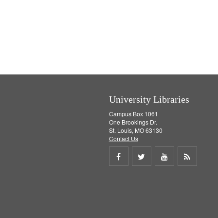
University Libraries
Campus Box 1061
One Brookings Dr.
St. Louis, MO 63130
Contact Us
Share
Share
Share
Get
on
on
on
RSS
Facebook
Twitter
Youtube
feed