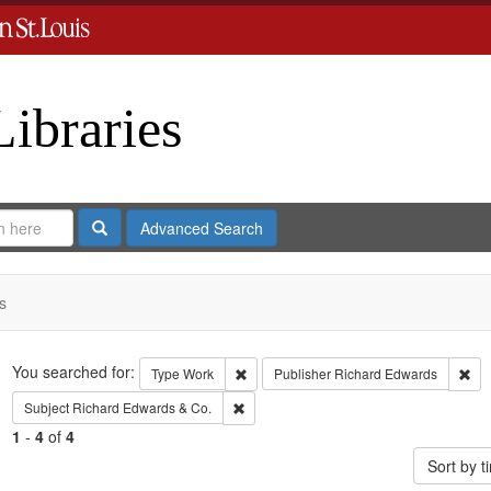
Libraries
Search
Advanced Search
s
Search
You searched for:
Remove constraint Type: Work
Rem
Type
Work
Publisher
Richard Edwards
Remove constraint Subject: Richard Edw
Subject
Richard Edwards & Co.
1
-
4
of
4
Sort by 