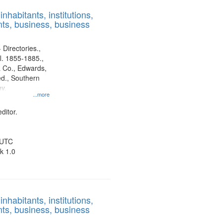
results
nhabitants, institutions,
to
ts, business, business
display
per
page
 Directories.,
l. 1855-1885.,
 Co., Edwards,
d., Southern
y.
...more
ditor.
 UTC
k 1.0
nhabitants, institutions,
ts, business, business