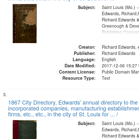
Subject:
Saint Louis (Mo.) --
Edwards, Richard,f
Richard Edwards &
Greenough & Deve
Publishing Compa
Creator:
Richard Edwards, e
Publisher:
Richard Edwards
Language:
English
Date Modified:
2017-12-06 15:27
Content License:
Public Domain Mar
Resource Type:
Text
1867 City Directory, Edwards' annual directory to the i
incorporated companies, manufacturing establishmen
firms, etc., etc., in the city of St. Louis for ... /
Subject:
Saint Louis (Mo.) --
Edwards, Richard,f
Richard Edwards &