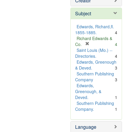
Creator
Subject
Edwards, Richard,fl.
1855-1885.
4
Richard Edwards &
[
Co.
4
r
Saint Louis (Mo.) --
e
Directories.
4
m
Edwards, Greenough
o
& Deved.
3
v
Southern Publishing
e
Company
3
]
Edwards,
Greenough, &
Deved.
1
Southern Publishing
Company.
1
Language