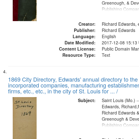
Greenough, & Deve
Publishing Compa
Creator:
Richard Edwards, e
Publisher:
Richard Edwards
Language:
English
Date Modified:
2017-12-08 15:13
Content License:
Public Domain Mar
Resource Type:
Text
1869 City Directory, Edwards' annual directory to the i
incorporated companies, manufacturing establishmen
firms, etc., etc., in the city of St. Louis for ... /
Subject:
Saint Louis (Mo.) --
Edwards, Richard,f
Richard Edwards &
Greenough & Deve
Publishing Compa