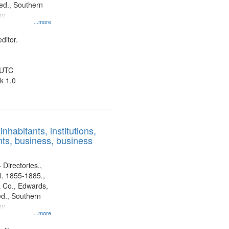
d., Southern
ny
...more
ditor.
 UTC
k 1.0
nhabitants, institutions,
ts, business, business
 Directories.,
l. 1855-1885.,
 Co., Edwards,
d., Southern
ny
...more