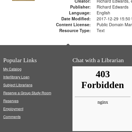
Creator:
Richard Edwards, e
Publisher:
Richard Edwards
Language:
English
Date Modified:
2017-12-29 15:50
Content License:
Public Domain Mar
Resource Type:
Text
Popular Links
Chat with a Librarian
My Catalog
Interlibrary Loan
Subject Librarians
Reserve a Group Study Room
Reserves
Employment
Comments