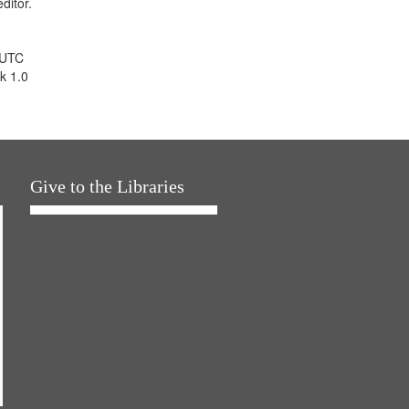
ditor.
 UTC
k 1.0
Give to the Libraries