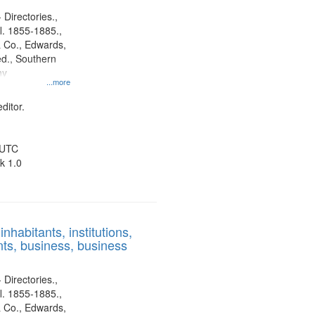
 Directories.,
l. 1855-1885.,
 Co., Edwards,
d., Southern
ny
...more
ditor.
 UTC
k 1.0
nhabitants, institutions,
ts, business, business
 Directories.,
l. 1855-1885.,
 Co., Edwards,