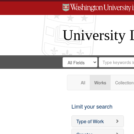
University 
Search
Search
for
Search
in
Repository
Digital
Gateway
All
Works
Collection
Limit your search
Type of Work