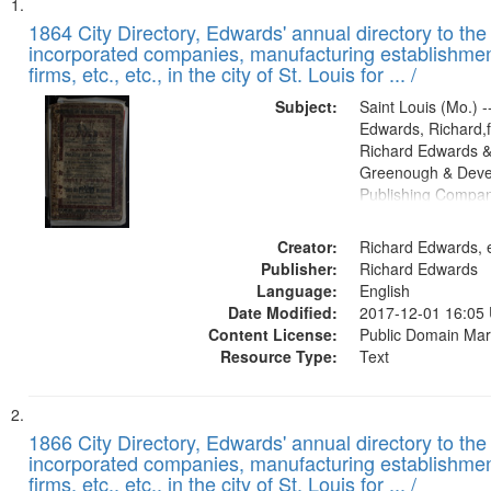
Search
List
of
1864 City Directory, Edwards' annual directory to the i
Results
incorporated companies, manufacturing establishmen
files
firms, etc., etc., in the city of St. Louis for ... /
deposited
Subject:
Saint Louis (Mo.) --
in
Edwards, Richard,f
Digital
Richard Edwards &
Gateway
Greenough & Deve
Publishing Compan
that
match
Creator:
Richard Edwards, e
your
Publisher:
Richard Edwards
search
Language:
English
criteria
Date Modified:
2017-12-01 16:05
Content License:
Public Domain Mar
Resource Type:
Text
1866 City Directory, Edwards' annual directory to the i
incorporated companies, manufacturing establishmen
firms, etc., etc., in the city of St. Louis for ... /