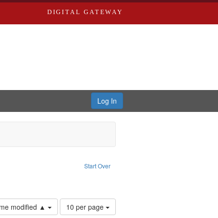
DIGITAL GATEWAY
Log In
ove constraint Publisher: Richard Edwards
Start Over
ards & Co.
Number
time modified ▲
10 per page
of