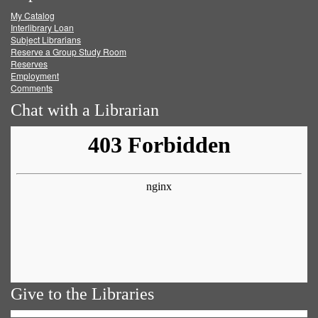
My Catalog
Facebook
Twitter
Youtube
feed
Interlibrary Loan
Subject Librarians
Reserve a Group Study Room
Reserves
Employment
Comments
Chat with a Librarian
Give to the Libraries