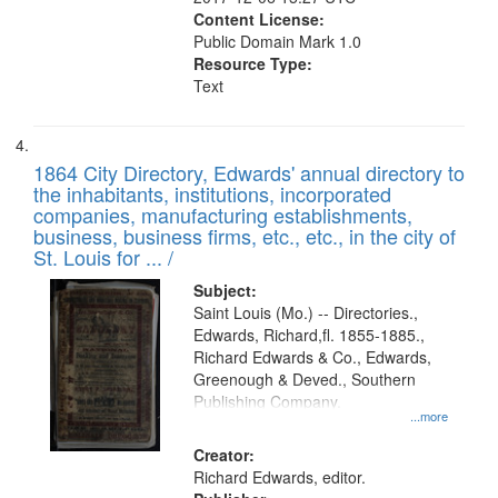
Content License:
Public Domain Mark 1.0
Resource Type:
Text
1864 City Directory, Edwards' annual directory to
the inhabitants, institutions, incorporated
companies, manufacturing establishments,
business, business firms, etc., etc., in the city of
St. Louis for ... /
Subject:
Saint Louis (Mo.) -- Directories.,
Edwards, Richard,fl. 1855-1885.,
Richard Edwards & Co., Edwards,
Greenough & Deved., Southern
Publishing Company.
...more
Creator:
Richard Edwards, editor.