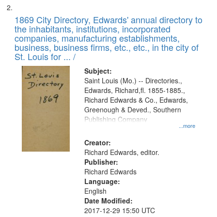
1869 City Directory, Edwards' annual directory to
the inhabitants, institutions, incorporated
companies, manufacturing establishments,
business, business firms, etc., etc., in the city of
St. Louis for ... /
Subject:
Saint Louis (Mo.) -- Directories.,
Edwards, Richard,fl. 1855-1885.,
Richard Edwards & Co., Edwards,
Greenough & Deved., Southern
Publishing Company
...more
Creator:
Richard Edwards, editor.
Publisher:
Richard Edwards
Language:
English
Date Modified:
2017-12-29 15:50 UTC