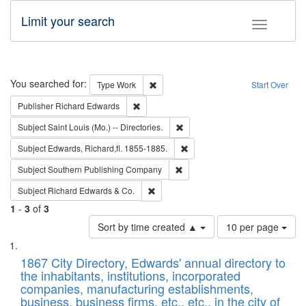
Limit your search
Toggle fac
Search
You searched for:
Remove constraint Type: Work
Type
Work
Start Over
Remove constraint Publisher: Richard Edwa
Publisher
Richard Edwards
Remove constraint Subject: Saint 
Subject
Saint Louis (Mo.) -- Directories.
Remove constraint Subject: Edw
Subject
Edwards, Richard,fl. 1855-1885.
Remove constraint Subject: Sou
Subject
Southern Publishing Company
Remove constraint Subject: Richard Edw
Subject
Richard Edwards & Co.
1
-
3
of
3
Number
Sort by time created ▲
10 per page
of
Search
List
results
of
1867 City Directory, Edwards' annual directory to
to
Results
the inhabitants, institutions, incorporated
display
files
companies, manufacturing establishments,
per
deposited
business, business firms, etc., etc., in the city of
page