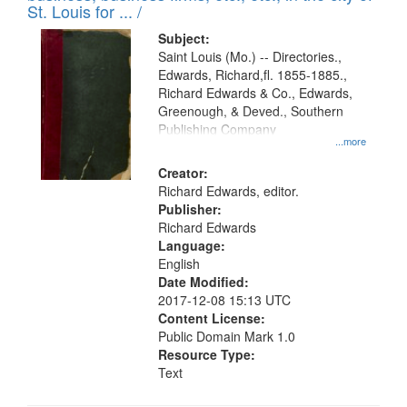
in
St. Louis for ... /
Digital
Subject:
Gateway
Saint Louis (Mo.) -- Directories.,
Edwards, Richard,fl. 1855-1885.,
that
Richard Edwards & Co., Edwards,
match
Greenough, & Deved., Southern
your
Publishing Company
...more
search
Creator:
criteria
Richard Edwards, editor.
Publisher:
Richard Edwards
Language:
English
Date Modified:
2017-12-08 15:13 UTC
Content License:
Public Domain Mark 1.0
Resource Type:
Text