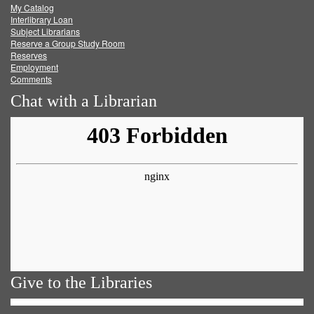
My Catalog
Facebook
Twitter
Youtube
feed
Interlibrary Loan
Subject Librarians
Reserve a Group Study Room
Reserves
Employment
Comments
Chat with a Librarian
Give to the Libraries