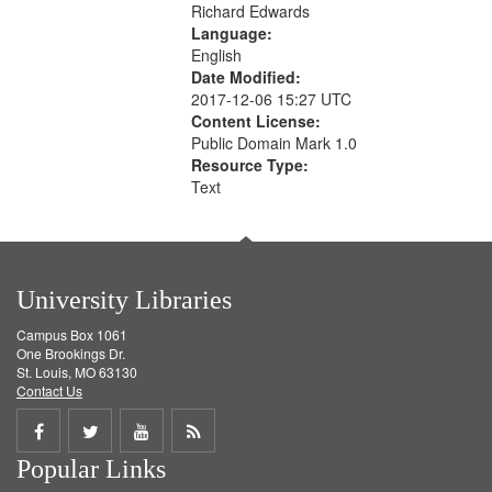
Richard Edwards
Language:
English
Date Modified:
2017-12-06 15:27 UTC
Content License:
Public Domain Mark 1.0
Resource Type:
Text
University Libraries
Campus Box 1061
One Brookings Dr.
St. Louis, MO 63130
Contact Us
Share
Share
Share
Get
Popular Links
on
on
on
RSS