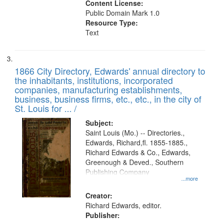
Content License:
Public Domain Mark 1.0
Resource Type:
Text
1866 City Directory, Edwards' annual directory to
the inhabitants, institutions, incorporated
companies, manufacturing establishments,
business, business firms, etc., etc., in the city of
St. Louis for ... /
Subject:
Saint Louis (Mo.) -- Directories.,
Edwards, Richard,fl. 1855-1885.,
Richard Edwards & Co., Edwards,
Greenough & Deved., Southern
Publishing Company
...more
Creator:
Richard Edwards, editor.
Publisher: