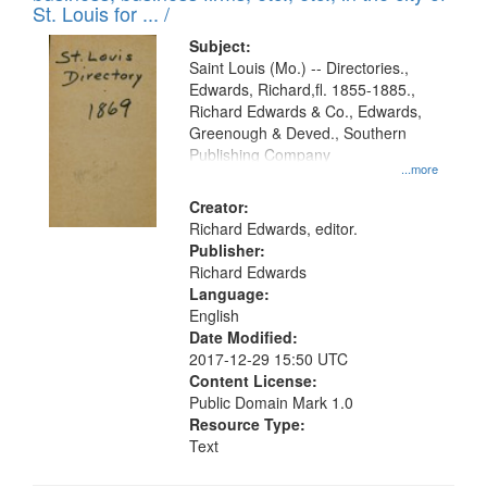
in
St. Louis for ... /
Digital
Subject:
Gateway
Saint Louis (Mo.) -- Directories.,
Edwards, Richard,fl. 1855-1885.,
that
Richard Edwards & Co., Edwards,
match
Greenough & Deved., Southern
your
Publishing Company
...more
search
Creator:
criteria
Richard Edwards, editor.
Publisher:
Richard Edwards
Language:
English
Date Modified:
2017-12-29 15:50 UTC
Content License:
Public Domain Mark 1.0
Resource Type:
Text