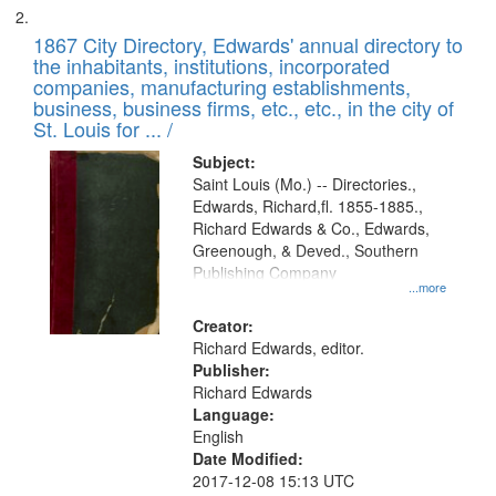
1867 City Directory, Edwards' annual directory to
the inhabitants, institutions, incorporated
companies, manufacturing establishments,
business, business firms, etc., etc., in the city of
St. Louis for ... /
Subject:
Saint Louis (Mo.) -- Directories.,
Edwards, Richard,fl. 1855-1885.,
Richard Edwards & Co., Edwards,
Greenough, & Deved., Southern
Publishing Company
...more
Creator:
Richard Edwards, editor.
Publisher:
Richard Edwards
Language:
English
Date Modified:
2017-12-08 15:13 UTC