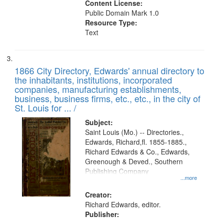
Content License:
Public Domain Mark 1.0
Resource Type:
Text
1866 City Directory, Edwards' annual directory to
the inhabitants, institutions, incorporated
companies, manufacturing establishments,
business, business firms, etc., etc., in the city of
St. Louis for ... /
Subject:
Saint Louis (Mo.) -- Directories.,
Edwards, Richard,fl. 1855-1885.,
Richard Edwards & Co., Edwards,
Greenough & Deved., Southern
Publishing Company
...more
Creator:
Richard Edwards, editor.
Publisher: