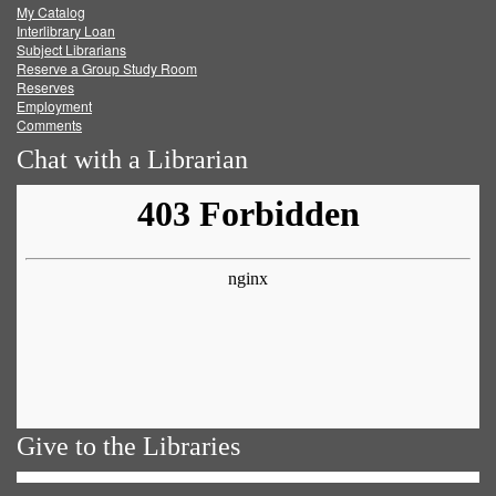
My Catalog
Facebook
Twitter
Youtube
feed
Interlibrary Loan
Subject Librarians
Reserve a Group Study Room
Reserves
Employment
Comments
Chat with a Librarian
Give to the Libraries