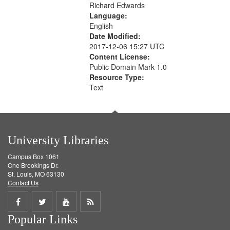
Richard Edwards
Language:
English
Date Modified:
2017-12-06 15:27 UTC
Content License:
Public Domain Mark 1.0
Resource Type:
Text
University Libraries
Campus Box 1061
One Brookings Dr.
St. Louis, MO 63130
Contact Us
Share
Share
Share
Get
Popular Links
on
on
on
RSS