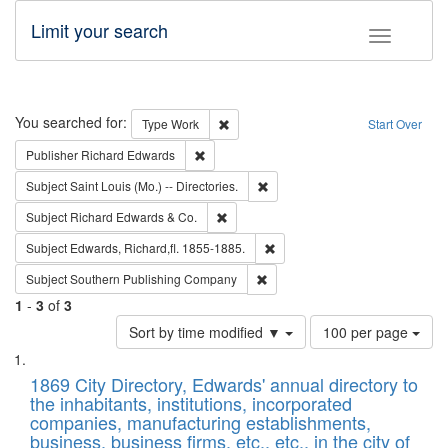
Limit your search
Toggle fac
Search
You searched for:
Remove constraint Type: Work
Type
Work
Start Over
Remove constraint Publisher: Richard Edwa
Publisher
Richard Edwards
Remove constraint Subject: Saint 
Subject
Saint Louis (Mo.) -- Directories.
Remove constraint Subject: Richard Edw
Subject
Richard Edwards & Co.
Remove constraint Subject: Edw
Subject
Edwards, Richard,fl. 1855-1885.
Remove constraint Subject: Sou
Subject
Southern Publishing Company
1
-
3
of
3
Number
Sort by time modified ▼
100 per page
of
Search
List
results
of
1869 City Directory, Edwards' annual directory to
to
Results
the inhabitants, institutions, incorporated
display
files
companies, manufacturing establishments,
per
deposited
business, business firms, etc., etc., in the city of
page