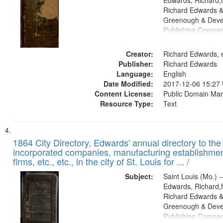
Edwards, Richard,f
Richard Edwards &
Greenough & Deve
Publishing Compa
Creator:
Richard Edwards, e
Publisher:
Richard Edwards
Language:
English
Date Modified:
2017-12-06 15:27
Content License:
Public Domain Mar
Resource Type:
Text
1864 City Directory, Edwards' annual directory to the i
incorporated companies, manufacturing establishmen
firms, etc., etc., in the city of St. Louis for ... /
Subject:
Saint Louis (Mo.) --
Edwards, Richard,f
Richard Edwards &
Greenough & Deve
Publishing Compan