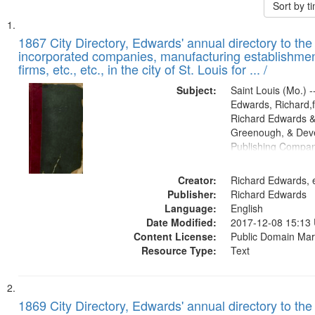
Sort by 
Search
List
of
1867 City Directory, Edwards' annual directory to the i
Results
incorporated companies, manufacturing establishmen
files
firms, etc., etc., in the city of St. Louis for ... /
deposited
Subject:
Saint Louis (Mo.) --
in
Edwards, Richard,f
Digital
Richard Edwards &
Gateway
Greenough, & Deve
Publishing Compa
that
match
Creator:
Richard Edwards, e
your
Publisher:
Richard Edwards
search
Language:
English
criteria
Date Modified:
2017-12-08 15:13
Content License:
Public Domain Mar
Resource Type:
Text
1869 City Directory, Edwards' annual directory to the i