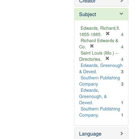
Creator
Subject
Edwards, Richard,fl.
[
1855-1885.
4
r
Richard Edwards &
[
e
Co.
4
r
m
Saint Louis (Mo.) --
e
o
[
Directories.
4
m
r
v
Edwards, Greenough
o
e
e
& Deved.
3
v
m
]
Southern Publishing
e
o
Company
3
]
v
Edwards,
e
Greenough, &
]
Deved.
1
Southern Publishing
Company.
1
Language