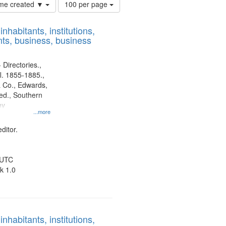
Number
time created ▼
100 per page
of
results
nhabitants, institutions,
to
ts, business, business
display
per
page
 Directories.,
l. 1855-1885.,
 Co., Edwards,
d., Southern
ny
...more
ditor.
 UTC
k 1.0
nhabitants, institutions,