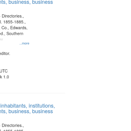
ts, business, business
 Directories.,
l. 1855-1885.,
 Co., Edwards,
d., Southern
ny
...more
ditor.
 UTC
k 1.0
nhabitants, institutions,
ts, business, business
 Directories.,