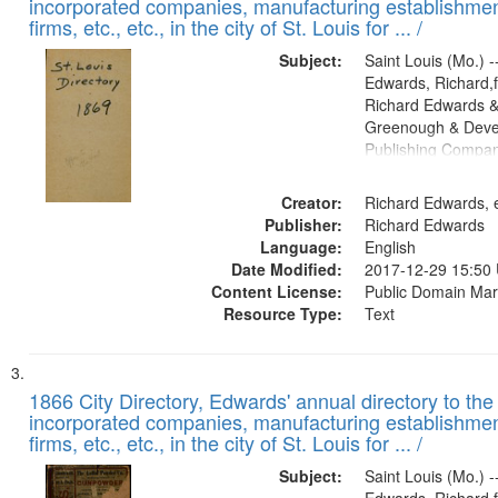
incorporated companies, manufacturing establishmen
firms, etc., etc., in the city of St. Louis for ... /
Subject:
Saint Louis (Mo.) --
Edwards, Richard,f
Richard Edwards &
Greenough & Deve
Publishing Compa
Creator:
Richard Edwards, e
Publisher:
Richard Edwards
Language:
English
Date Modified:
2017-12-29 15:50
Content License:
Public Domain Mar
Resource Type:
Text
1866 City Directory, Edwards' annual directory to the i
incorporated companies, manufacturing establishmen
firms, etc., etc., in the city of St. Louis for ... /
Subject:
Saint Louis (Mo.) --