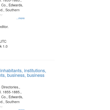
l. 1855-1885.,
 Co., Edwards,
d., Southern
ny
...more
ditor.
 UTC
k 1.0
nhabitants, institutions,
ts, business, business
 Directories.,
l. 1855-1885.,
 Co., Edwards,
d., Southern
y.
...more