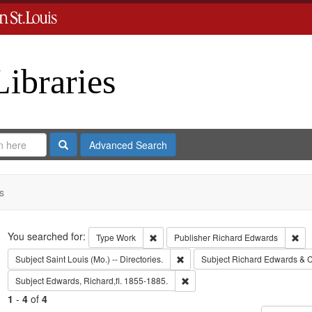
Libraries
Search
Advanced Search
s
Search
You searched for:
Remove constraint Type: Work
Rem
Type
Work
Publisher
Richard Edwards
Remove constraint Subject: Saint L
Subject
Saint Louis (Mo.) -- Directories.
Subject
Richard Edwards & C
Remove constraint Subject: Edwa
Subject
Edwards, Richard,fl. 1855-1885.
1
-
4
of
4