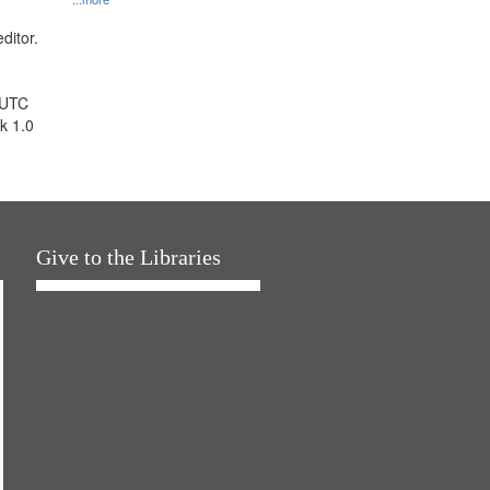
ditor.
 UTC
k 1.0
Give to the Libraries