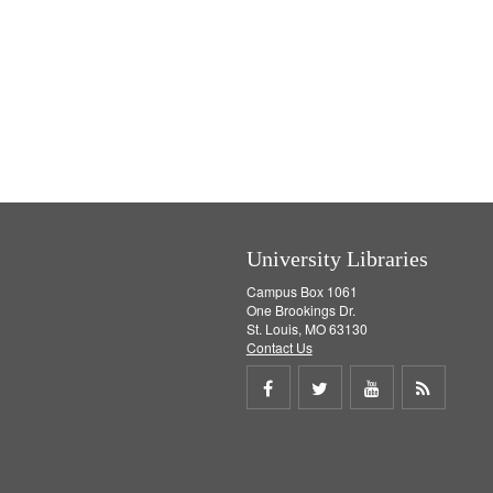
University Libraries
Campus Box 1061
One Brookings Dr.
St. Louis, MO 63130
Contact Us
Share
Share
Share
Get
on
on
on
RSS
Facebook
Twitter
Youtube
feed