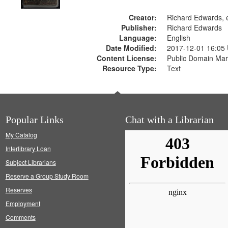
Creator:
Richard Edwards, e
Publisher:
Richard Edwards
Language:
English
Date Modified:
2017-12-01 16:05
Content License:
Public Domain Mar
Resource Type:
Text
Popular Links
Chat with a Librarian
My Catalog
Interlibrary Loan
Subject Librarians
Reserve a Group Study Room
Reserves
Employment
Comments