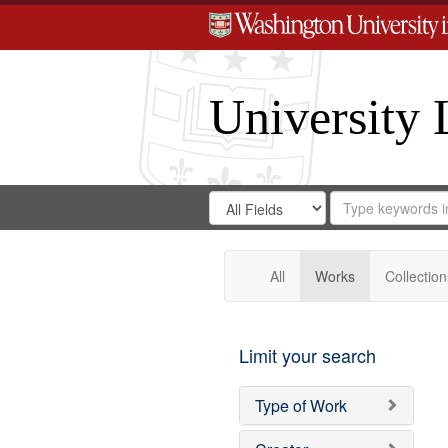
University 
Search
Search
for
Search
in
Repository
Digital
Gateway
All
Works
Collection
Limit your search
Type of Work