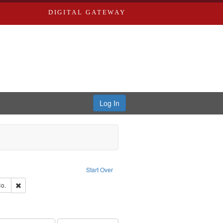
DIGITAL GATEWAY
Log In
ove constraint Publisher: Richard Edwards
Start Over
ouis (Mo.) -- Directories.
Remove constraint Subject: Richard Edwards & Co.
o.
rds, Richard,fl. 1855-1885.