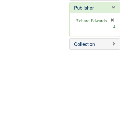
Publisher
Richard Edwards
[
4
r
e
m
Collection
o
v
e
]