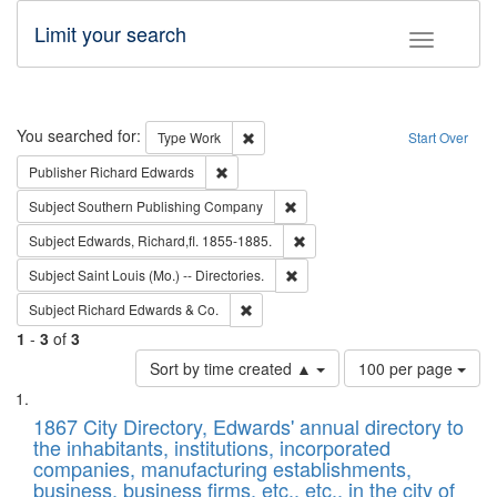
Limit your search
Toggle fac
Search
You searched for:
Remove constraint Type: Work
Type
Work
Start Over
Remove constraint Publisher: Richard Edwa
Publisher
Richard Edwards
Remove constraint Subject: Sou
Subject
Southern Publishing Company
Remove constraint Subject: Edw
Subject
Edwards, Richard,fl. 1855-1885.
Remove constraint Subject: Saint 
Subject
Saint Louis (Mo.) -- Directories.
Remove constraint Subject: Richard Edw
Subject
Richard Edwards & Co.
1
-
3
of
3
Number
Sort by time created ▲
100 per page
of
Search
List
results
of
1867 City Directory, Edwards' annual directory to
to
Results
the inhabitants, institutions, incorporated
display
files
companies, manufacturing establishments,
per
deposited
business, business firms, etc., etc., in the city of
page