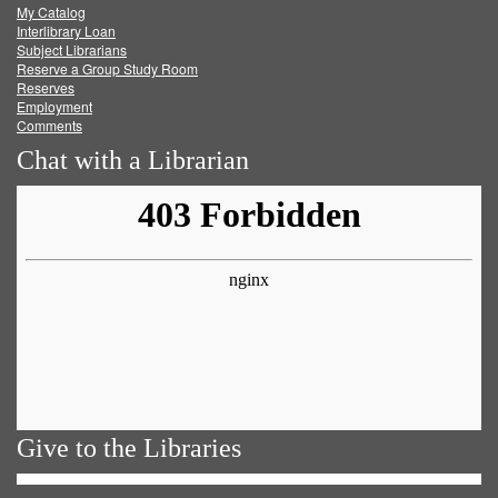
My Catalog
Facebook
Twitter
Youtube
feed
Interlibrary Loan
Subject Librarians
Reserve a Group Study Room
Reserves
Employment
Comments
Chat with a Librarian
Give to the Libraries