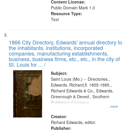
Content License:
Public Domain Mark 1.0
Resource Type:
Text
1866 City Directory, Edwards' annual directory to
the inhabitants, institutions, incorporated
companies, manufacturing establishments,
business, business firms, etc., etc., in the city of
St. Louis for ... /
Subject:
Saint Louis (Mo.) -- Directories.,
Edwards, Richard,fl. 1855-1885.,
Richard Edwards & Co., Edwards,
Greenough & Deved., Southern
Publishing Company
...more
Creator:
Richard Edwards, editor.
Publisher: