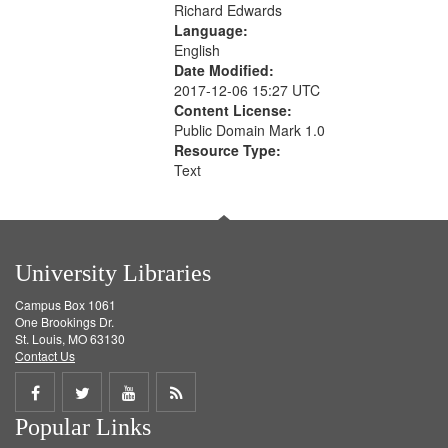
Richard Edwards
Language:
English
Date Modified:
2017-12-06 15:27 UTC
Content License:
Public Domain Mark 1.0
Resource Type:
Text
University Libraries
Campus Box 1061
One Brookings Dr.
St. Louis, MO 63130
Contact Us
Share
Share
Share
Get
Popular Links
on
on
on
RSS