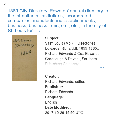
1869 City Directory, Edwards' annual directory to
the inhabitants, institutions, incorporated
companies, manufacturing establishments,
business, business firms, etc., etc., in the city of
St. Louis for ... /
Subject:
Saint Louis (Mo.) -- Directories.,
Edwards, Richard,fl. 1855-1885.,
Richard Edwards & Co., Edwards,
Greenough & Deved., Southern
Publishing Company
...more
Creator:
Richard Edwards, editor.
Publisher:
Richard Edwards
Language:
English
Date Modified:
2017-12-29 15:50 UTC