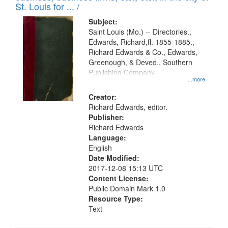
in
St. Louis for ... /
Digital
Subject:
Gateway
Saint Louis (Mo.) -- Directories.,
Edwards, Richard,fl. 1855-1885.,
that
Richard Edwards & Co., Edwards,
match
Greenough, & Deved., Southern
your
Publishing Company
...more
search
Creator:
criteria
Richard Edwards, editor.
Publisher:
Richard Edwards
Language:
English
Date Modified:
2017-12-08 15:13 UTC
Content License:
Public Domain Mark 1.0
Resource Type:
Text