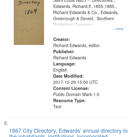
Gateway
Saint Louis (Mo.) -- Directories.,
Edwards, Richard,fl. 1855-1885.,
that
Richard Edwards & Co., Edwards,
match
Greenough & Deved., Southern
your
Publishing Company
...more
search
Creator:
criteria
Richard Edwards, editor.
Publisher:
Richard Edwards
Language:
English
Date Modified:
2017-12-29 15:50 UTC
Content License:
Public Domain Mark 1.0
Resource Type:
Text
1867 City Directory, Edwards' annual directory to
the inhabitants, institutions, incorporated