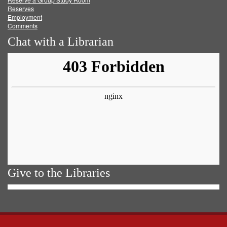
Reserves
Employment
Comments
Chat with a Librarian
Give to the Libraries