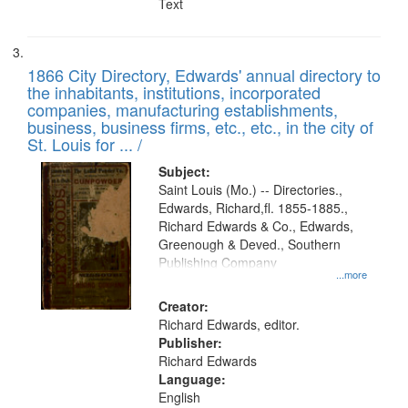
Text
1866 City Directory, Edwards' annual directory to
the inhabitants, institutions, incorporated
companies, manufacturing establishments,
business, business firms, etc., etc., in the city of
St. Louis for ... /
Subject:
Saint Louis (Mo.) -- Directories.,
Edwards, Richard,fl. 1855-1885.,
Richard Edwards & Co., Edwards,
Greenough & Deved., Southern
Publishing Company
...more
Creator:
Richard Edwards, editor.
Publisher:
Richard Edwards
Language:
English