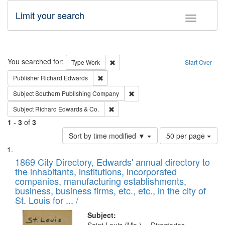
Limit your search
Toggle fac
Search
You searched for:
Remove constraint Type: Work
Type
Work
Start Over
Remove constraint Publisher: Richard Edwa
Publisher
Richard Edwards
Remove constraint Subject: Sou
Subject
Southern Publishing Company
Remove constraint Subject: Richard Edw
Subject
Richard Edwards & Co.
1
-
3
of
3
Number
Sort by time modified ▼
50 per page
of
Search
List
results
of
1869 City Directory, Edwards' annual directory to
to
Results
the inhabitants, institutions, incorporated
display
files
companies, manufacturing establishments,
per
deposited
business, business firms, etc., etc., in the city of
page
in
St. Louis for ... /
Digital
Subject: