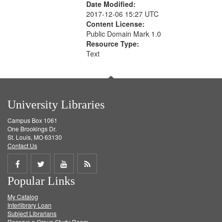
Date Modified:
2017-12-06 15:27 UTC
Content License:
Public Domain Mark 1.0
Resource Type:
Text
University Libraries
Campus Box 1061
One Brookings Dr.
St. Louis, MO 63130
Contact Us
Share
Share
Share
Get
Popular Links
on
on
on
RSS
My Catalog
Facebook
Twitter
Youtube
feed
Interlibrary Loan
Subject Librarians
Reserve a Group Study Room