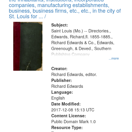
companies, manufacturing establishments,
business, business firms, etc., etc., in the city of
St. Louis for ... /
Subject:
Saint Louis (Mo.) -- Directories.,
Edwards, Richard,fl. 1855-1885.,
Richard Edwards & Co., Edwards,
Greenough, & Deved., Southern
Publishing Company
...more
Creator:
Richard Edwards, editor.
Publisher:
Richard Edwards
Language:
English
Date Modified:
2017-12-08 15:13 UTC
Content License:
Public Domain Mark 1.0
Resource Type: