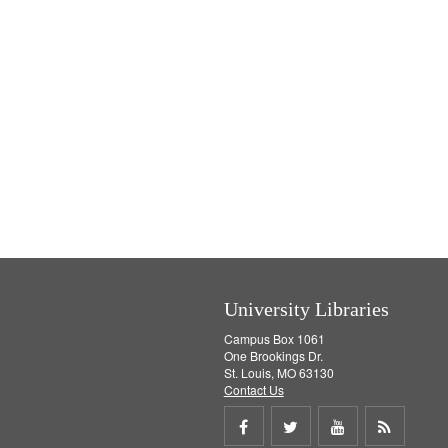
University Libraries
Campus Box 1061
One Brookings Dr.
St. Louis, MO 63130
Contact Us
Share
Share
Share
Get