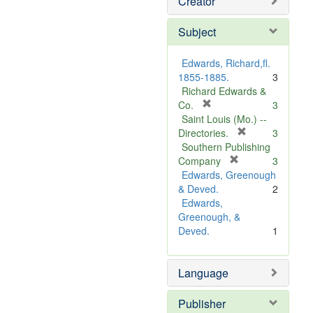
Creator
Subject
Edwards, Richard,fl.
1855-1885.
3
Richard Edwards &
[
Co.
3
r
Saint Louis (Mo.) --
e
[
Directories.
3
m
r
Southern Publishing
o
e
[
Company
3
v
r
m
Edwards, Greenough
e
e
o
& Deved.
2
]
m
v
Edwards,
o
e
Greenough, &
v
]
Deved.
1
e
]
Language
Publisher