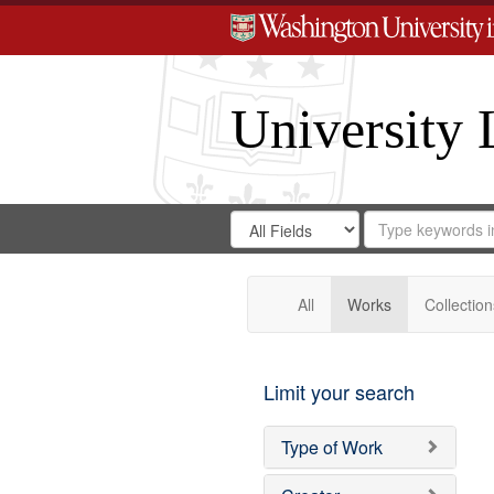
University 
Search
Search
for
Search
in
Repository
Digital
Gateway
All
Works
Collection
Limit your search
Type of Work