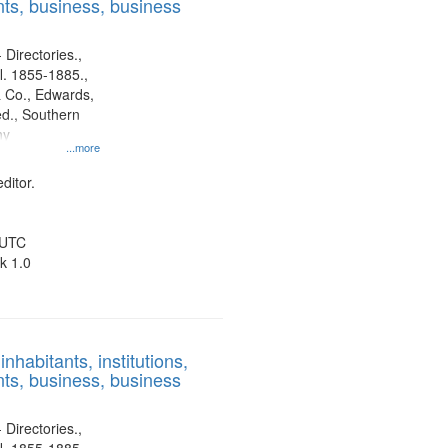
ts, business, business
 Directories.,
l. 1855-1885.,
 Co., Edwards,
d., Southern
ny
...more
ditor.
 UTC
k 1.0
nhabitants, institutions,
ts, business, business
 Directories.,