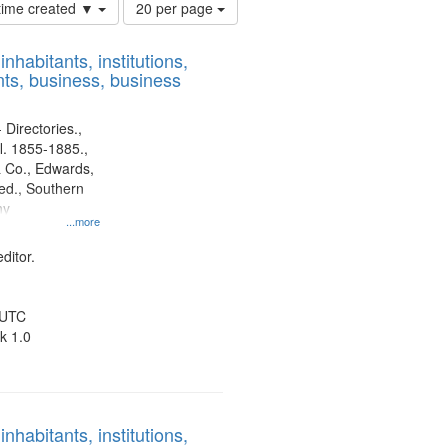
Number
 time created ▼
20 per page
of
results
nhabitants, institutions,
to
ts, business, business
display
per
page
 Directories.,
l. 1855-1885.,
 Co., Edwards,
d., Southern
ny
...more
ditor.
 UTC
k 1.0
nhabitants, institutions,