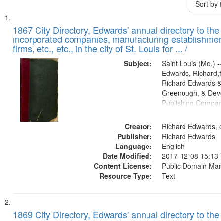
Sort by
Search
List
of
1867 City Directory, Edwards' annual directory to the i
Results
incorporated companies, manufacturing establishmen
files
firms, etc., etc., in the city of St. Louis for ... /
deposited
Subject:
Saint Louis (Mo.) --
in
Edwards, Richard,f
Digital
Richard Edwards &
Gateway
Greenough, & Deve
Publishing Compa
that
match
Creator:
Richard Edwards, e
your
Publisher:
Richard Edwards
search
Language:
English
criteria
Date Modified:
2017-12-08 15:13
Content License:
Public Domain Mar
Resource Type:
Text
1869 City Directory, Edwards' annual directory to the i