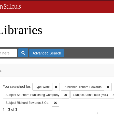
Libraries
Search
Advanced Search
s
Search
You searched for:
Remove constraint Type: Work
Rem
Type
Work
Publisher
Richard Edwards
Remove constraint Subject: Sout
Subject
Southern Publishing Company
Subject
Saint Louis (Mo.) -- D
Remove constraint Subject: Richard Edw
Subject
Richard Edwards & Co.
1
-
3
of
3