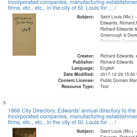
incorporated companies, manufacturing establishmen
firms, etc., etc., in the city of St. Louis for ... /
Subject:
Saint Louis (Mo.) --
Edwards, Richard,f
Richard Edwards &
Greenough & Deve
Publishing Compa
Creator:
Richard Edwards, e
Publisher:
Richard Edwards
Language:
English
Date Modified:
2017-12-29 15:50
Content License:
Public Domain Mar
Resource Type:
Text
1866 City Directory, Edwards' annual directory to the i
incorporated companies, manufacturing establishmen
firms, etc., etc., in the city of St. Louis for ... /
Subject:
Saint Louis (Mo.) --