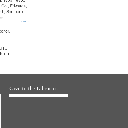
l. 1855-1885.,
 Co., Edwards,
d., Southern
ny
...more
ditor.
 UTC
k 1.0
Give to the Libraries