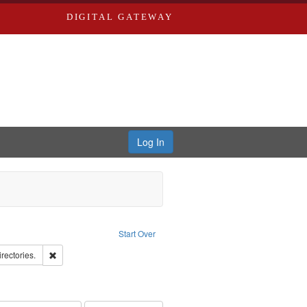
DIGITAL GATEWAY
Log In
ove constraint Publisher: Richard Edwards
Start Over
hern Publishing Company
Remove constraint Subject: Saint Louis (Mo.) -- Directories.
irectories.
ards & Co.