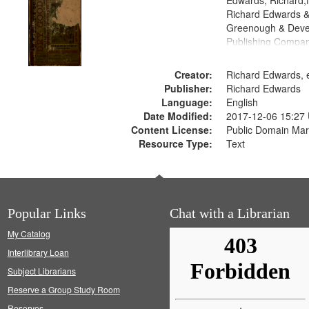
Edwards, Richard,f
Richard Edwards &
Greenough & Deve
Publishing Compa
Creator:
Richard Edwards, e
Publisher:
Richard Edwards
Language:
English
Date Modified:
2017-12-06 15:27
Content License:
Public Domain Mar
Resource Type:
Text
Popular Links
Chat with a Librarian
My Catalog
Interlibrary Loan
Subject Librarians
Reserve a Group Study Room
Reserves