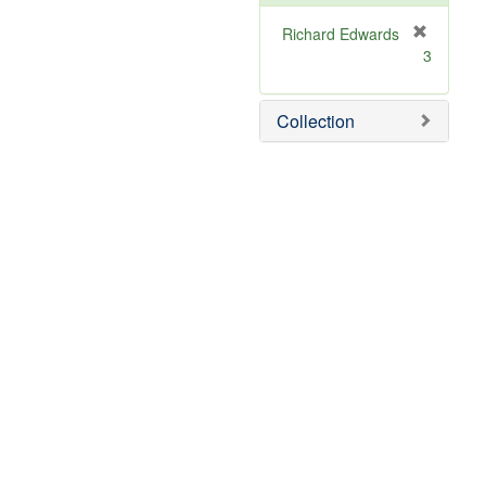
Richard Edwards
[
3
r
e
m
Collection
o
v
e
]