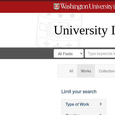
University 
Search
Search
for
Search
in
Repository
Digital
Gateway
All
Works
Collection
Limit your search
Type of Work