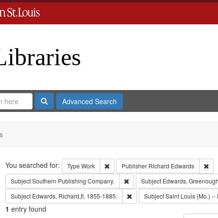
Libraries
Search
Advanced Search
s
Search
You searched for:
Remove constraint Type: Work
Rem
Type
Work
Publisher
Richard Edwards
Remove constraint Subject: Sout
Subject
Southern Publishing Company.
Subject
Edwards, Greenough
Remove constraint Subject: Edwa
Subject
Edwards, Richard,fl. 1855-1885.
Subject
Saint Louis (Mo.) -- 
1
entry found