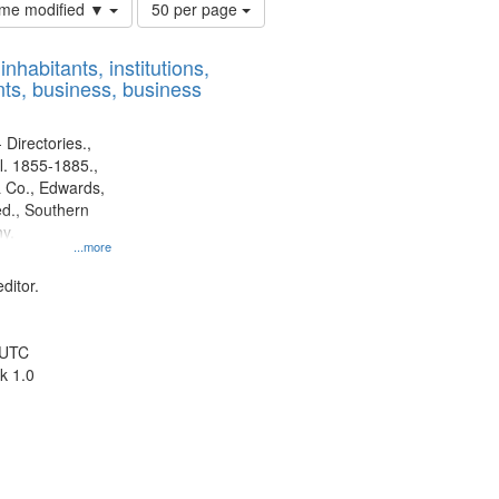
Number
time modified ▼
50 per page
of
results
nhabitants, institutions,
to
ts, business, business
display
per
page
 Directories.,
l. 1855-1885.,
 Co., Edwards,
d., Southern
y.
...more
ditor.
 UTC
k 1.0