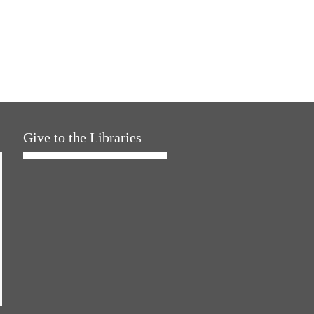
Give to the Libraries