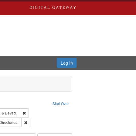
DIGITAL GATEWAY
Log In
ove constraint Publisher: Richard Edwards
Start Over
hern Publishing Company.
Remove constraint Subject: Edwards, Greenough & Deved.
 & Deved.
rds, Richard,fl. 1855-1885.
Remove constraint Subject: Saint Louis (Mo.) -- Directories.
Directories.