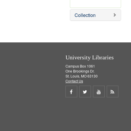
r
e
m
Collection
o
v
e
]
University Libraries
Campus Box 1061
One Brookings Dr.
St. Louis, MO 63130
Contact Us
Share
Share
Share
Get
on
on
on
RSS
Facebook
Twitter
Youtube
feed