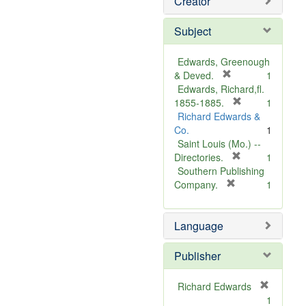
Creator
Subject
Edwards, Greenough
[
& Deved.
1
r
Edwards, Richard,fl.
e
[
1855-1885.
1
m
r
Richard Edwards &
o
e
Co.
1
v
m
Saint Louis (Mo.) --
e
o
[
Directories.
1
]
r
v
Southern Publishing
e
e
[
Company.
1
r
m
]
e
o
Language
m
v
o
e
v
]
Publisher
e
]
Richard Edwards
[
1