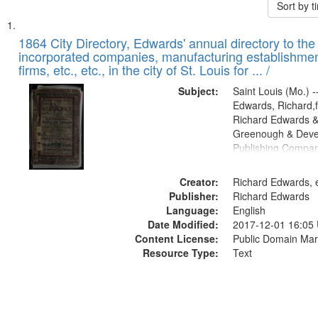
Sort by 
Search
List
of
1864 City Directory, Edwards' annual directory to the i
Results
incorporated companies, manufacturing establishmen
files
firms, etc., etc., in the city of St. Louis for ... /
deposited
Subject:
Saint Louis (Mo.) --
in
Edwards, Richard,f
Digital
Richard Edwards &
Gateway
Greenough & Deve
Publishing Compan
that
match
Creator:
Richard Edwards, e
your
Publisher:
Richard Edwards
search
Language:
English
criteria
Date Modified:
2017-12-01 16:05
Content License:
Public Domain Mar
Resource Type:
Text