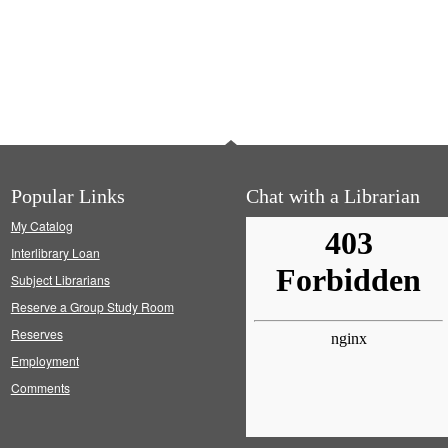
Popular Links
Chat with a Librarian
My Catalog
Interlibrary Loan
Subject Librarians
Reserve a Group Study Room
Reserves
Employment
Comments