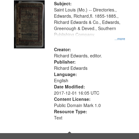
Digital
Subject:
Gateway
Saint Louis (Mo.) -- Directories.,
Edwards, Richard,fl. 1855-1885.,
that
Richard Edwards & Co., Edwards,
match
Greenough & Deved., Southern
your
Publishing Company.
...more
search
Creator:
criteria
Richard Edwards, editor.
Publisher:
Richard Edwards
Language:
English
Date Modified:
2017-12-01 16:05 UTC
Content License:
Public Domain Mark 1.0
Resource Type:
Text