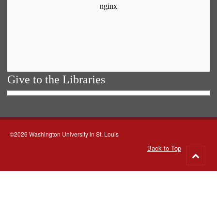
Give to the Libraries
©2026 Washington University in St. Louis
Back to Top
Go
to
top