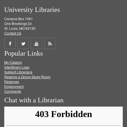
University Libraries
Campus Box 1061
One Brookings Dr.
St. Louis, MO 63130
Contact Us
Share
Share
Share
Get
Popular Links
on
on
on
RSS
My Catalog
Facebook
Twitter
Youtube
feed
Interlibrary Loan
Subject Librarians
Reserve a Group Study Room
Reserves
Employment
Comments
Chat with a Librarian