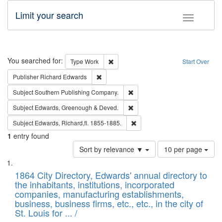
Limit your search
Toggle fac
Search
You searched for:
Remove constraint Type: Work
Type
Work
Start Over
Remove constraint Publisher: Richard Edwa
Publisher
Richard Edwards
Remove constraint Subject: Sou
Subject
Southern Publishing Company.
Remove constraint Subject: Edw
Subject
Edwards, Greenough & Deved.
Remove constraint Subject: Edw
Subject
Edwards, Richard,fl. 1855-1885.
1
entry found
Number
Sort by relevance ▼
10 per page
of
Search
List
results
of
1864 City Directory, Edwards' annual directory to
to
Results
the inhabitants, institutions, incorporated
display
files
companies, manufacturing establishments,
per
deposited
business, business firms, etc., etc., in the city of
page
in
St. Louis for ... /