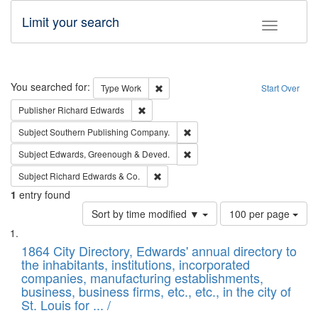
Limit your search
Toggle fac
Search
You searched for:
Remove constraint Type: Work
Type
Work
Start Over
Remove constraint Publisher: Richard Edwa
Publisher
Richard Edwards
Remove constraint Subject: Sou
Subject
Southern Publishing Company.
Remove constraint Subject: Edw
Subject
Edwards, Greenough & Deved.
Remove constraint Subject: Richard Edw
Subject
Richard Edwards & Co.
1
entry found
Number
Sort by time modified ▼
100 per page
of
Search
List
results
of
1864 City Directory, Edwards' annual directory to
to
Results
the inhabitants, institutions, incorporated
display
files
companies, manufacturing establishments,
per
deposited
business, business firms, etc., etc., in the city of
page
in
St. Louis for ... /