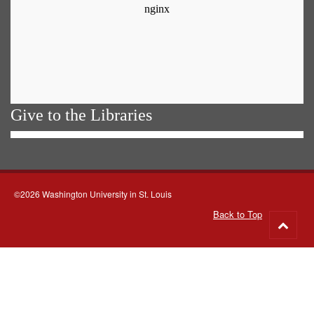
Give to the Libraries
©2026 Washington University in St. Louis
Back to Top
Go
to
top