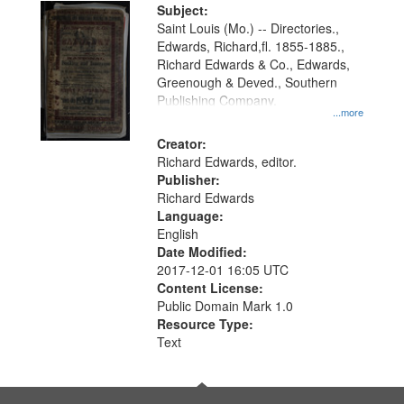
Digital
Subject:
Gateway
Saint Louis (Mo.) -- Directories.,
Edwards, Richard,fl. 1855-1885.,
that
Richard Edwards & Co., Edwards,
match
Greenough & Deved., Southern
your
Publishing Company.
...more
search
Creator:
criteria
Richard Edwards, editor.
Publisher:
Richard Edwards
Language:
English
Date Modified:
2017-12-01 16:05 UTC
Content License:
Public Domain Mark 1.0
Resource Type:
Text