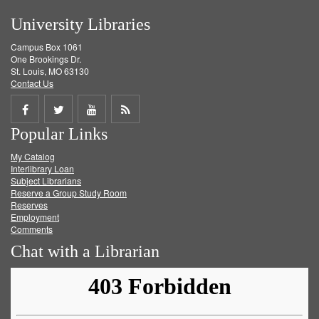
University Libraries
Campus Box 1061
One Brookings Dr.
St. Louis, MO 63130
Contact Us
Share
Share
Share
Get
Popular Links
on
on
on
RSS
My Catalog
Facebook
Twitter
Youtube
feed
Interlibrary Loan
Subject Librarians
Reserve a Group Study Room
Reserves
Employment
Comments
Chat with a Librarian