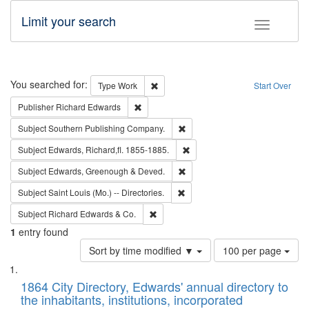
Limit your search
Toggle fac
Search
You searched for:
Remove constraint Type: Work
Type
Work
Start Over
Remove constraint Publisher: Richard Edwa
Publisher
Richard Edwards
Remove constraint Subject: Sou
Subject
Southern Publishing Company.
Remove constraint Subject: Edw
Subject
Edwards, Richard,fl. 1855-1885.
Remove constraint Subject: Edw
Subject
Edwards, Greenough & Deved.
Remove constraint Subject: Saint 
Subject
Saint Louis (Mo.) -- Directories.
Remove constraint Subject: Richard Edw
Subject
Richard Edwards & Co.
1
entry found
Number
Sort by time modified ▼
100 per page
of
Search
List
results
of
1864 City Directory, Edwards' annual directory to
to
Results
the inhabitants, institutions, incorporated
display
files