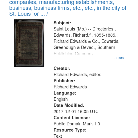
companies, manufacturing establishments,
per
deposited
business, business firms, etc., etc., in the city of
page
in
St. Louis for ... /
Digital
Subject:
Gateway
Saint Louis (Mo.) -- Directories.,
Edwards, Richard,fl. 1855-1885.,
that
Richard Edwards & Co., Edwards,
match
Greenough & Deved., Southern
your
Publishing Company.
...more
search
Creator:
criteria
Richard Edwards, editor.
Publisher:
Richard Edwards
Language:
English
Date Modified:
2017-12-01 16:05 UTC
Content License:
Public Domain Mark 1.0
Resource Type:
Text