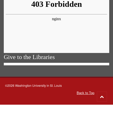
Give to the Libraries
©2026 Washington University in St. Louis
Back to Top
Go
to