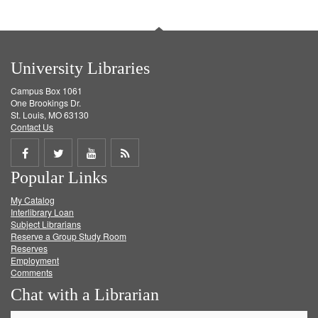
University Libraries
Campus Box 1061
One Brookings Dr.
St. Louis, MO 63130
Contact Us
Share
Share
Share
Get
Popular Links
on
on
on
RSS
My Catalog
Facebook
Twitter
Youtube
feed
Interlibrary Loan
Subject Librarians
Reserve a Group Study Room
Reserves
Employment
Comments
Chat with a Librarian