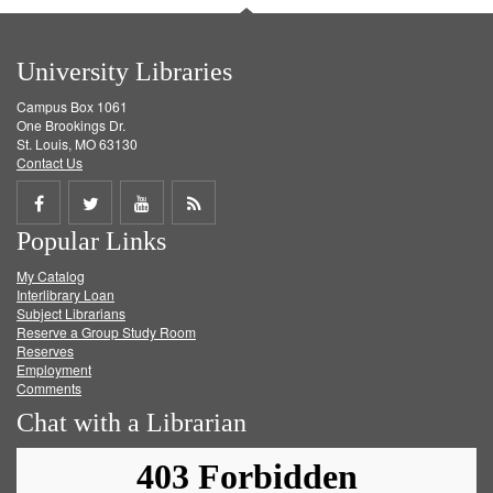
University Libraries
Campus Box 1061
One Brookings Dr.
St. Louis, MO 63130
Contact Us
Share
Share
Share
Get
Popular Links
on
on
on
RSS
My Catalog
Facebook
Twitter
Youtube
feed
Interlibrary Loan
Subject Librarians
Reserve a Group Study Room
Reserves
Employment
Comments
Chat with a Librarian