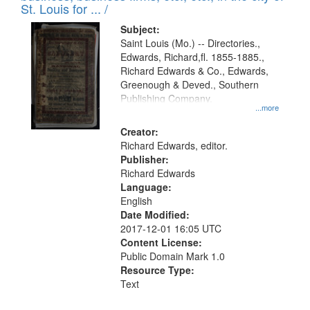
in
St. Louis for ... /
Digital
Subject:
Gateway
Saint Louis (Mo.) -- Directories.,
Edwards, Richard,fl. 1855-1885.,
that
Richard Edwards & Co., Edwards,
match
Greenough & Deved., Southern
your
Publishing Company.
...more
search
Creator:
criteria
Richard Edwards, editor.
Publisher:
Richard Edwards
Language:
English
Date Modified:
2017-12-01 16:05 UTC
Content License:
Public Domain Mark 1.0
Resource Type:
Text