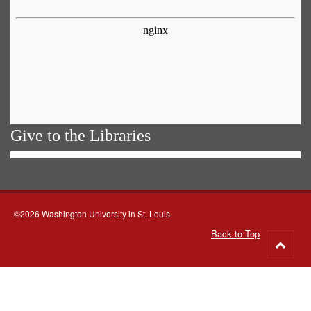
Give to the Libraries
©2026 Washington University in St. Louis
Back to Top
Go
to
top