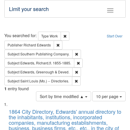
Limit your search
Toggle fac
Search
You searched for:
Remove constraint Type: Work
Type
Work
Start Over
Remove constraint Publisher: Richard Edwa
Publisher
Richard Edwards
Remove constraint Subject: Sou
Subject
Southern Publishing Company.
Remove constraint Subject: Edw
Subject
Edwards, Richard,fl. 1855-1885.
Remove constraint Subject: Edw
Subject
Edwards, Greenough & Deved.
Remove constraint Subject: Saint 
Subject
Saint Louis (Mo.) -- Directories.
1
entry found
Number
Sort by time modified ▲
10 per page
of
Search
List
results
of
1864 City Directory, Edwards' annual directory to
to
Results
the inhabitants, institutions, incorporated
display
files
companies, manufacturing establishments,
per
deposited
business, business firms, etc., etc., in the city of
page