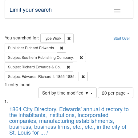
Limit your search
Toggle fac
Search
You searched for:
Remove constraint Type: Work
Type
Work
Start Over
Remove constraint Publisher: Richard Edwa
Publisher
Richard Edwards
Remove constraint Subject: Sou
Subject
Southern Publishing Company.
Remove constraint Subject: Richard Edw
Subject
Richard Edwards & Co.
Remove constraint Subject: Edw
Subject
Edwards, Richard,fl. 1855-1885.
1
entry found
Number
Sort by time modified ▼
20 per page
of
Search
List
results
of
1864 City Directory, Edwards' annual directory to
to
Results
the inhabitants, institutions, incorporated
display
files
companies, manufacturing establishments,
per
deposited
business, business firms, etc., etc., in the city of
page
in
St. Louis for ... /