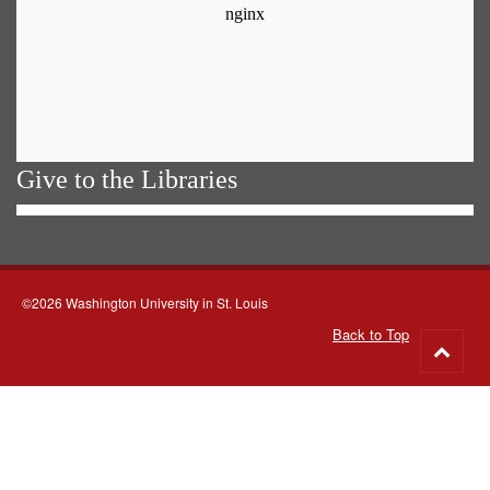
Give to the Libraries
©2026 Washington University in St. Louis
Back to Top
Go
to
top