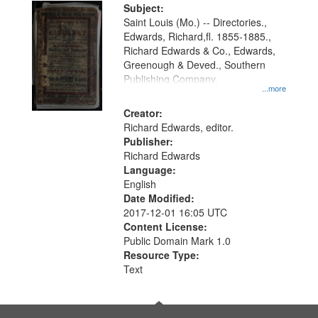
Digital
Subject:
Gateway
Saint Louis (Mo.) -- Directories.,
Edwards, Richard,fl. 1855-1885.,
that
Richard Edwards & Co., Edwards,
match
Greenough & Deved., Southern
your
Publishing Company.
...more
search
Creator:
criteria
Richard Edwards, editor.
Publisher:
Richard Edwards
Language:
English
Date Modified:
2017-12-01 16:05 UTC
Content License:
Public Domain Mark 1.0
Resource Type:
Text