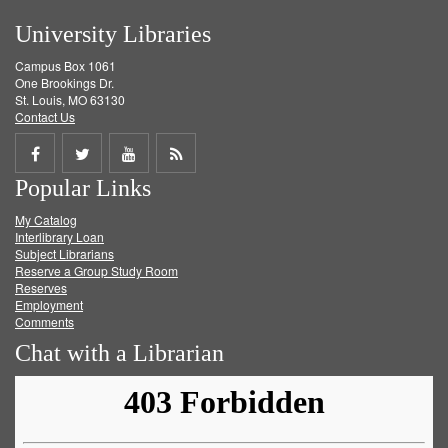
University Libraries
Campus Box 1061
One Brookings Dr.
St. Louis, MO 63130
Contact Us
Share
Share
Share
Get
Popular Links
on
on
on
RSS
My Catalog
Facebook
Twitter
Youtube
feed
Interlibrary Loan
Subject Librarians
Reserve a Group Study Room
Reserves
Employment
Comments
Chat with a Librarian