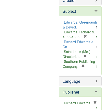
Creator
Subject
Edwards, Greenough
& Deved.
1
Edwards, Richard,fl.
[
1855-1885.
1
r
Richard Edwards &
e
Co.
1
m
Saint Louis (Mo.) --
o
[
Directories.
1
r
v
Southern Publishing
e
e
[
Company.
1
r
m
]
e
o
Language
m
v
o
e
v
]
Publisher
e
]
Richard Edwards
[
1