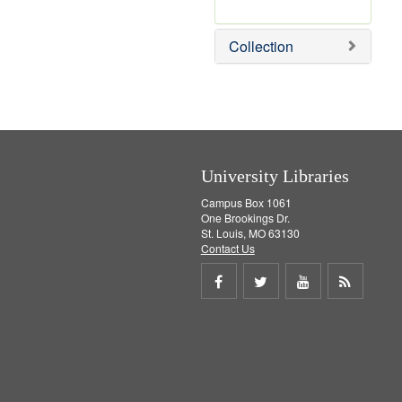
r
e
m
Collection
o
v
e
]
University Libraries
Campus Box 1061
One Brookings Dr.
St. Louis, MO 63130
Contact Us
Share
Share
Share
Get
on
on
on
RSS
Facebook
Twitter
Youtube
feed