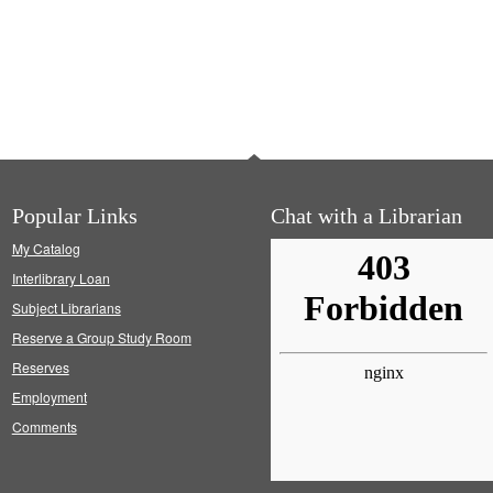
Popular Links
Chat with a Librarian
My Catalog
Interlibrary Loan
Subject Librarians
Reserve a Group Study Room
Reserves
Employment
Comments