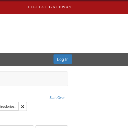
DIGITAL GATEWAY
Log In
ove constraint Publisher: Richard Edwards
Start Over
hern Publishing Company.
Remove constraint Subject: Saint Louis (Mo.) -- Directories.
irectories.
rds, Richard,fl. 1855-1885.