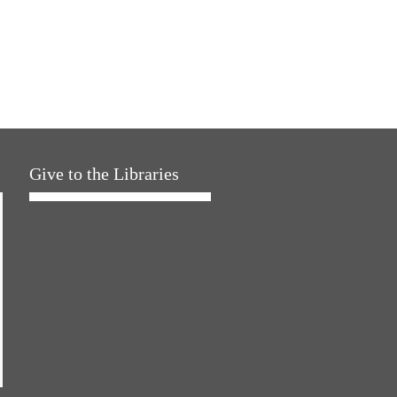
Give to the Libraries