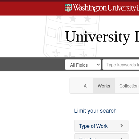
University 
Search
Search
for
Search
in
Repository
Digital
Gateway
All
Works
Collection
Limit your search
Type of Work