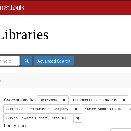
Libraries
Search
Advanced Search
s
Search
You searched for:
Remove constraint Type: Work
Rem
Type
Work
Publisher
Richard Edwards
Remove constraint Subject: Sout
Subject
Southern Publishing Company.
Subject
Saint Louis (Mo.) -- D
Remove constraint Subject: Edwa
Subject
Edwards, Richard,fl. 1855-1885.
1
entry found