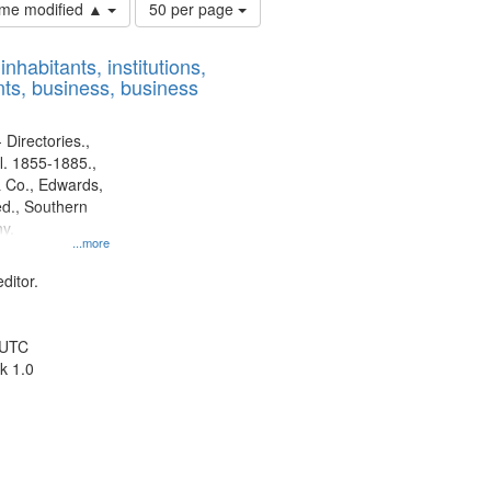
Number
time modified ▲
50 per page
of
results
nhabitants, institutions,
to
ts, business, business
display
per
page
 Directories.,
l. 1855-1885.,
 Co., Edwards,
d., Southern
y.
...more
ditor.
 UTC
k 1.0