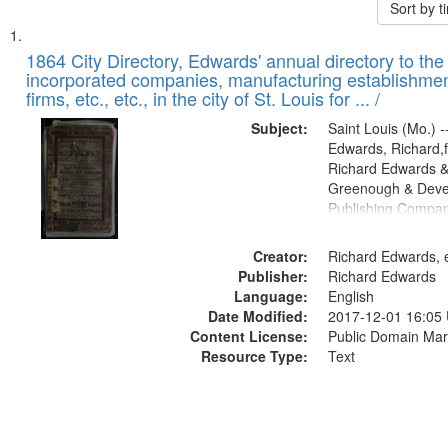
Sort by 
Search
List
of
1864 City Directory, Edwards' annual directory to the i
Results
incorporated companies, manufacturing establishmen
files
firms, etc., etc., in the city of St. Louis for ... /
deposited
Subject:
Saint Louis (Mo.) --
in
Edwards, Richard,f
Digital
Richard Edwards &
Gateway
Greenough & Deve
Publishing Compan
that
match
Creator:
Richard Edwards, e
your
Publisher:
Richard Edwards
search
Language:
English
criteria
Date Modified:
2017-12-01 16:05
Content License:
Public Domain Mar
Resource Type:
Text