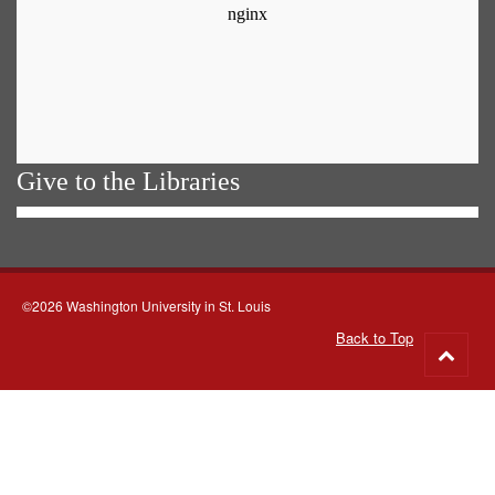
Give to the Libraries
©2026 Washington University in St. Louis
Back to Top
Go
to
top