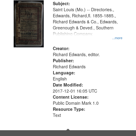
Digital
Subject:
Gateway
Saint Louis (Mo.) -- Directories.,
Edwards, Richard,fl. 1855-1885.,
that
Richard Edwards & Co., Edwards,
match
Greenough & Deved., Southern
your
Publishing Company.
...more
search
Creator:
criteria
Richard Edwards, editor.
Publisher:
Richard Edwards
Language:
English
Date Modified:
2017-12-01 16:05 UTC
Content License:
Public Domain Mark 1.0
Resource Type:
Text