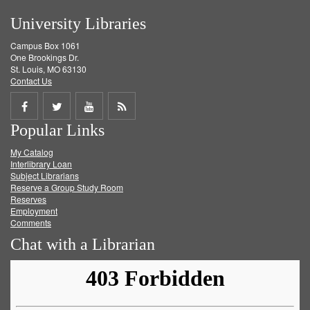
University Libraries
Campus Box 1061
One Brookings Dr.
St. Louis, MO 63130
Contact Us
Share
Share
Share
Get
Popular Links
on
on
on
RSS
My Catalog
Facebook
Twitter
Youtube
feed
Interlibrary Loan
Subject Librarians
Reserve a Group Study Room
Reserves
Employment
Comments
Chat with a Librarian