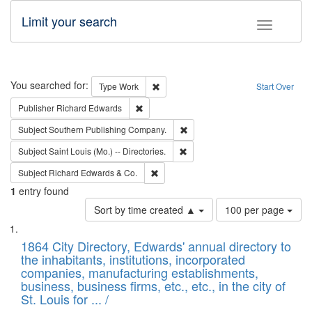
Limit your search
Toggle fac
Search
You searched for:
Remove constraint Type: Work
Type
Work
Start Over
Remove constraint Publisher: Richard Edwa
Publisher
Richard Edwards
Remove constraint Subject: Sou
Subject
Southern Publishing Company.
Remove constraint Subject: Saint 
Subject
Saint Louis (Mo.) -- Directories.
Remove constraint Subject: Richard Edw
Subject
Richard Edwards & Co.
1
entry found
Number
Sort by time created ▲
100 per page
of
Search
List
results
of
1864 City Directory, Edwards' annual directory to
to
Results
the inhabitants, institutions, incorporated
display
files
companies, manufacturing establishments,
per
deposited
business, business firms, etc., etc., in the city of
page
in
St. Louis for ... /