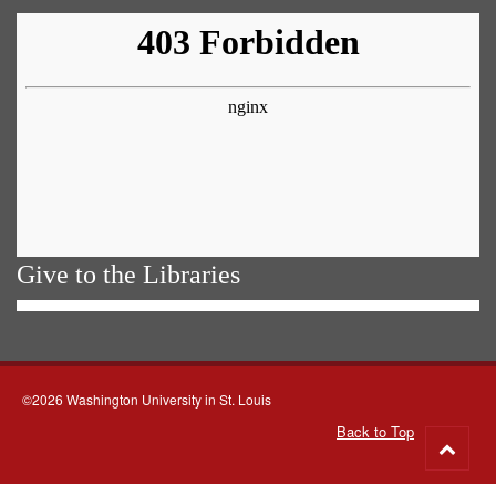
Give to the Libraries
©2026 Washington University in St. Louis
Back to Top
Go
to