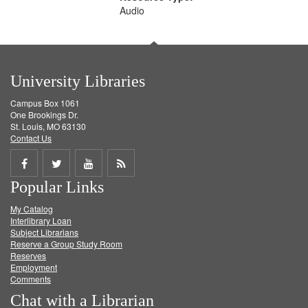
Audio
University Libraries
Campus Box 1061
One Brookings Dr.
St. Louis, MO 63130
Contact Us
Share
Share
Share
Get
Popular Links
on
on
on
RSS
My Catalog
Facebook
Twitter
Youtube
feed
Interlibrary Loan
Subject Librarians
Reserve a Group Study Room
Reserves
Employment
Comments
Chat with a Librarian