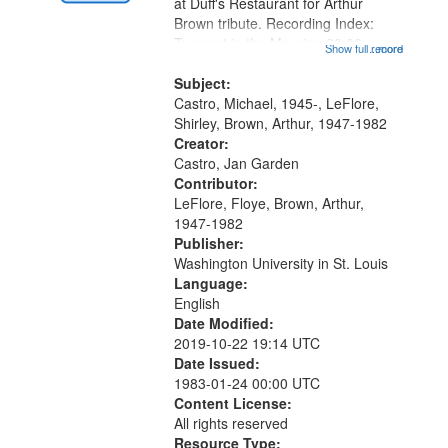
Gateway
at Duff's Restaurant for Arthur
Brown tribute. Recording Index:
that
Trumpet in the Morning 00:00;
Show full record
...more
match
[tribute by Michael Castro 6:05];
your
[tribute by Shirley LeFlore 9:25]; A
Subject:
search
Dedication 12:45; Message...
Castro, Michael, 1945-, LeFlore,
Shirley, Brown, Arthur, 1947-1982
criteria
Creator:
Castro, Jan Garden
Contributor:
LeFlore, Floye, Brown, Arthur,
1947-1982
Publisher:
Washington University in St. Louis
Language:
English
Date Modified:
2019-10-22 19:14 UTC
Date Issued:
1983-01-24 00:00 UTC
Content License:
All rights reserved
Resource Type: