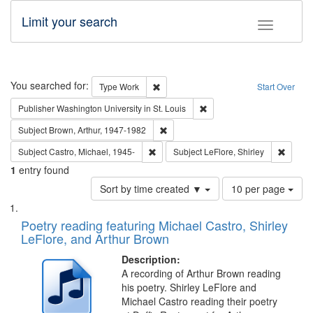
Limit your search
Toggle fac
Search
You searched for:
Remove constraint Type: Work
Type
Work
Start Over
Remove constraint Publisher
Publisher
Washington University in St. Louis
Remove constraint Subject: Brown, Ar
Subject
Brown, Arthur, 1947-1982
Remove constraint Subject: Castro, Micha
Remove 
Subject
Castro, Michael, 1945-
Subject
LeFlore, Shirley
1
entry found
Number
Sort by time created ▼
10 per page
of
Search
List
results
of
Poetry reading featuring Michael Castro, Shirley
to
Results
LeFlore, and Arthur Brown
display
files
per
deposited
Description:
page
A recording of Arthur Brown reading
in
his poetry. Shirley LeFlore and
Digital
Michael Castro reading their poetry