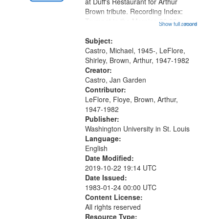
Gateway
at Duff's Restaurant for Arthur
Brown tribute. Recording Index:
that
Trumpet in the Morning 00:00;
Show full record
...more
match
[tribute by Michael Castro 6:05];
your
[tribute by Shirley LeFlore 9:25]; A
Subject:
search
Dedication 12:45; Message...
Castro, Michael, 1945-, LeFlore,
Shirley, Brown, Arthur, 1947-1982
criteria
Creator:
Castro, Jan Garden
Contributor:
LeFlore, Floye, Brown, Arthur,
1947-1982
Publisher:
Washington University in St. Louis
Language:
English
Date Modified:
2019-10-22 19:14 UTC
Date Issued:
1983-01-24 00:00 UTC
Content License:
All rights reserved
Resource Type: