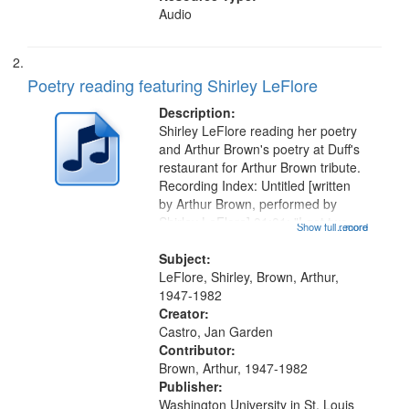
Audio
Poetry reading featuring Shirley LeFlore
Description:
Shirley LeFlore reading her poetry
and Arthur Brown's poetry at Duff's
restaurant for Arthur Brown tribute.
Recording Index: Untitled [written
by Arthur Brown, performed by
Shirley LeFlore] 01:01; "I got two
Show full record
...more
wings" [no title mentioned] 05:18;
The Legacy of Monk 06:54; The
Subject:
Seat 11:44; Hey Sunny...
LeFlore, Shirley, Brown, Arthur,
1947-1982
Creator:
Castro, Jan Garden
Contributor:
Brown, Arthur, 1947-1982
Publisher:
Washington University in St. Louis