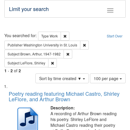
Limit your search
Toggle fac
Search
You searched for:
Remove constraint Type: Work
Type
Work
Start Over
Remove constraint Publisher
Publisher
Washington University in St. Louis
Remove constraint Subject: Brown, Ar
Subject
Brown, Arthur, 1947-1982
Remove constraint Subject: LeFlore, Shirley
Subject
LeFlore, Shirley
1
-
2
of
2
Number
Sort by time created ▼
100 per page
of
Search
List
results
of
Poetry reading featuring Michael Castro, Shirley
to
Results
LeFlore, and Arthur Brown
display
files
per
deposited
Description:
page
A recording of Arthur Brown reading
in
his poetry. Shirley LeFlore and
Digital
Michael Castro reading their poetry