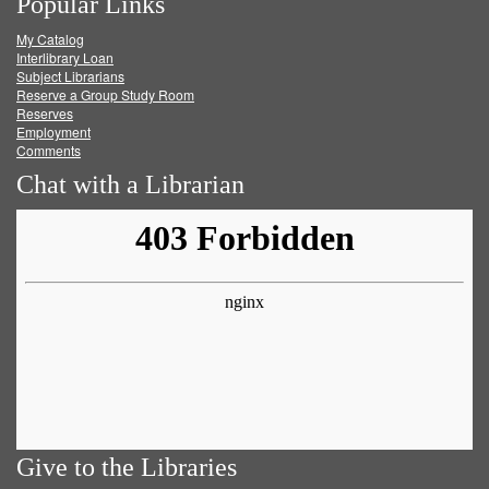
Popular Links
on
on
on
RSS
My Catalog
Facebook
Twitter
Youtube
feed
Interlibrary Loan
Subject Librarians
Reserve a Group Study Room
Reserves
Employment
Comments
Chat with a Librarian
Give to the Libraries