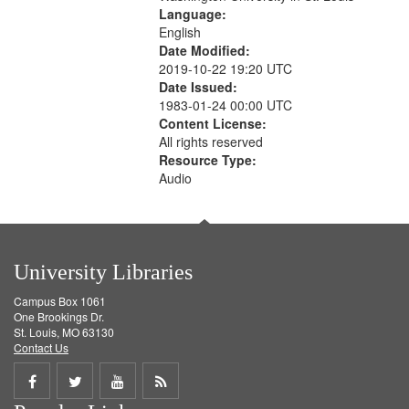
Language:
English
Date Modified:
2019-10-22 19:20 UTC
Date Issued:
1983-01-24 00:00 UTC
Content License:
All rights reserved
Resource Type:
Audio
University Libraries
Campus Box 1061
One Brookings Dr.
St. Louis, MO 63130
Contact Us
Share
Share
Share
Get