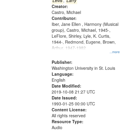
that
Levis
,
Larry
match
Creator:
Castro, Michael
your
Contributor:
search
Iber, Jane Ellen , Harmony (Musical
criteria
group), Castro, Michael, 1945-,
LeFlore, Shirley, Lyle, K. Curtis,
1944-, Redmond, Eugene, Brown,
Arthur, 1947-1982
...more
Publisher:
Washington University in St. Louis
Language:
English
Date Modified:
2019-10-08 21:27 UTC
Date Issued:
1993-01-25 00:00 UTC
Content License:
All rights reserved
Resource Type:
Audio