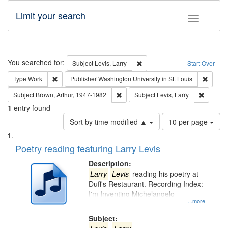
Limit your search
Toggle fac
Search
You searched for:
Remove constraint Subject: Lev
Subject
Levis, Larry
Start Over
Remove constraint Type: Work
Remove 
Type
Work
Publisher
Washington University in St. Louis
Remove constraint Subject: Brown, Ar
Remove c
Subject
Brown, Arthur, 1947-1982
Subject
Levis, Larry
1
entry found
Number
Sort by time modified ▲
10 per page
of
Search
List
results
of
Poetry reading featuring Larry Levis
to
Results
display
files
Description:
per
deposited
Larry
Levis
reading his poetry at
page
Duff's Restaurant. Recording Index:
in
I'm Inventing Michelangelo
Digital
...more
Gateway
Subject: