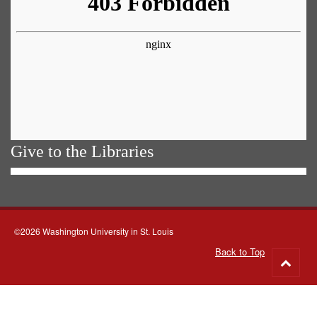
Give to the Libraries
©2026 Washington University in St. Louis
Back to Top
Go
to