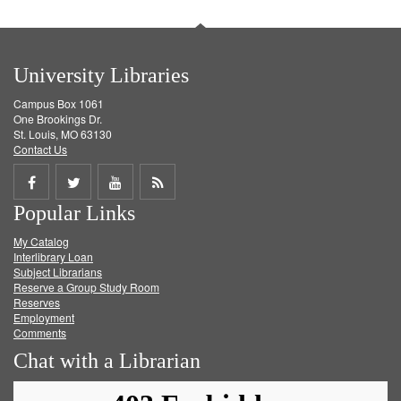
University Libraries
Campus Box 1061
One Brookings Dr.
St. Louis, MO 63130
Contact Us
Share
Share
Share
Get
Popular Links
on
on
on
RSS
My Catalog
Facebook
Twitter
Youtube
feed
Interlibrary Loan
Subject Librarians
Reserve a Group Study Room
Reserves
Employment
Comments
Chat with a Librarian