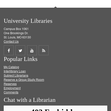
University Libraries
Campus Box 1061
One Brookings Dr.
St. Louis, MO 63130
Contact Us
Share
Share
Share
Get
Popular Links
on
on
on
RSS
My Catalog
Facebook
Twitter
Youtube
feed
Interlibrary Loan
Subject Librarians
Reserve a Group Study Room
Reserves
Employment
Comments
Chat with a Librarian