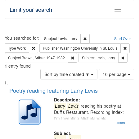
Limit your search
Toggle fac
Search
You searched for:
Remove constraint Subject: Lev
Subject
Levis, Larry
Start Over
Remove constraint Type: Work
Remove 
Type
Work
Publisher
Washington University in St. Louis
Remove constraint Subject: Brown, Ar
Remove c
Subject
Brown, Arthur, 1947-1982
Subject
Levis, Larry
1
entry found
Number
Sort by time created ▼
10 per page
of
Search
List
results
of
Poetry reading featuring Larry Levis
to
Results
display
files
Description:
per
deposited
Larry
Levis
reading his poetry at
page
Duff's Restaurant. Recording Index:
in
I'm Inventing Michelangelo
Digital
...more
Gateway
Subject: