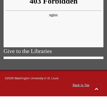
Give to the Libraries
©2026 Washington University in St. Louis
Back to Top
Go
to