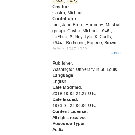
that
Levis
,
Larry
match
Creator:
Castro, Michael
your
Contributor:
search
Iber, Jane Ellen , Harmony (Musical
criteria
group), Castro, Michael, 1945-,
LeFlore, Shirley, Lyle, K. Curtis,
1944-, Redmond, Eugene, Brown,
Arthur, 1947-1982
...more
Publisher:
Washington University in St. Louis
Language:
English
Date Modified:
2019-10-08 21:27 UTC
Date Issued:
1993-01-25 00:00 UTC
Content License:
All rights reserved
Resource Type:
Audio